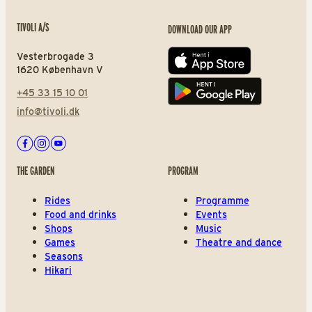
TIVOLI A/S
DOWNLOAD OUR APP
Vesterbrogade 3
App store
1620 København V
+45 33 15 10 01
Play store
info@tivoli.dk
Facebook
Instagram
Youtube
THE GARDEN
PROGRAM
Rides
Programme
Food and drinks
Events
Shops
Music
Games
Theatre and dance
Seasons
Hikari