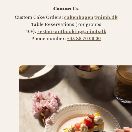
Contact Us
Custom Cake Orders:
cakenhagen@nimb.dk
Table Reservations (For groups
10+):
restaurantbooking@nimb.dk
Phone number:
+45 88 70 00 00