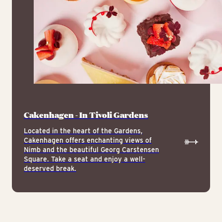
Cakenhagen - In Tivoli Gardens
Located in the heart of the Gardens,
Cakenhagen offers enchanting views of
Nimb and the beautiful Georg Carstensen
Square. Take a seat and enjoy a well-
deserved break.