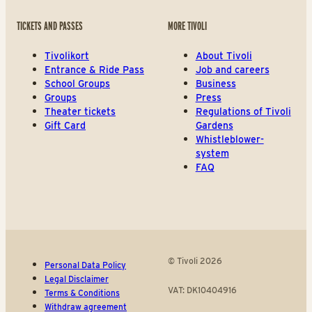
TICKETS AND PASSES
MORE TIVOLI
Tivolikort
About Tivoli
Entrance & Ride Pass
Job and careers
School Groups
Business
Groups
Press
Theater tickets
Regulations of Tivoli
Gift Card
Gardens
Whistleblower-
system
FAQ
© Tivoli 2026
Personal Data Policy
Legal Disclaimer
VAT: DK10404916
Terms & Conditions
Withdraw agreement