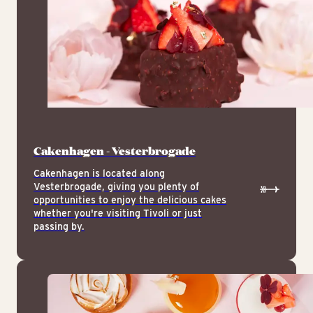
Cakenhagen - Vesterbrogade
Cakenhagen is located along
Vesterbrogade, giving you plenty of
opportunities to enjoy the delicious cakes
whether you're visiting Tivoli or just
passing by.