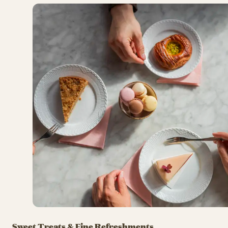
Sweet Treats & Fine Refreshments