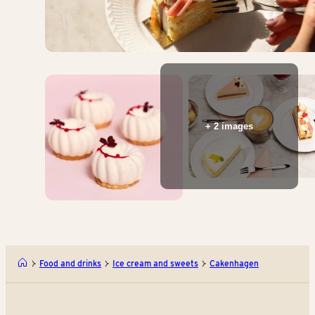
+ 2 images
Food and drinks
Ice cream and sweets
Cakenhagen