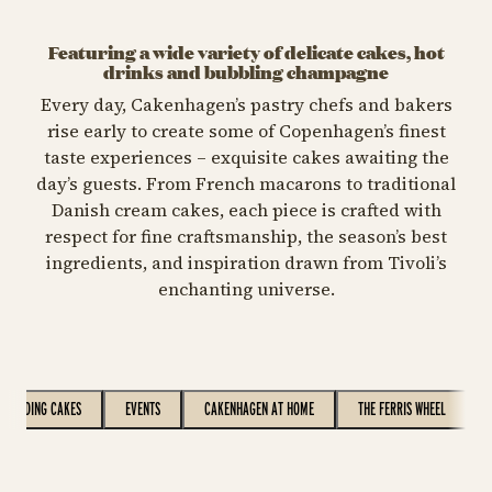
Featuring a wide variety of delicate cakes, hot
drinks and bubbling champagne
Every day, Cakenhagen’s pastry chefs and bakers
rise early to create some of Copenhagen’s finest
taste experiences – exquisite cakes awaiting the
day’s guests. From French macarons to traditional
Danish cream cakes, each piece is crafted with
respect for fine craftsmanship, the season’s best
ingredients, and inspiration drawn from Tivoli’s
enchanting universe.
WEDDING CAKES
EVENTS
CAKENHAGEN AT HOME
THE FERRIS WHEEL