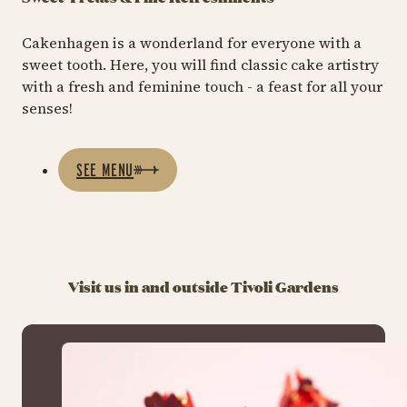
Cakenhagen is a wonderland for everyone with a
sweet tooth. Here, you will find classic cake artistry
with a fresh and feminine touch - a feast for all your
senses!
SEE MENU
Visit us in and outside Tivoli Gardens