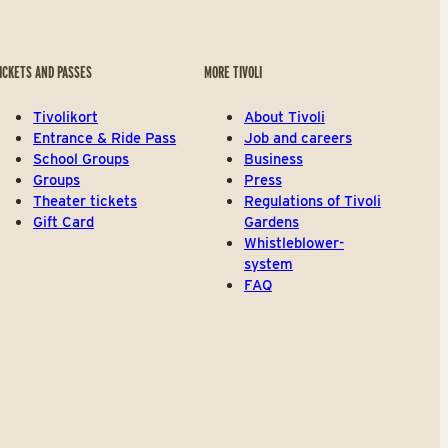
ICKETS AND PASSES
MORE TIVOLI
Tivolikort
About Tivoli
Entrance & Ride Pass
Job and careers
School Groups
Business
Groups
Press
Theater tickets
Regulations of Tivoli
Gift Card
Gardens
Whistleblower-
system
FAQ