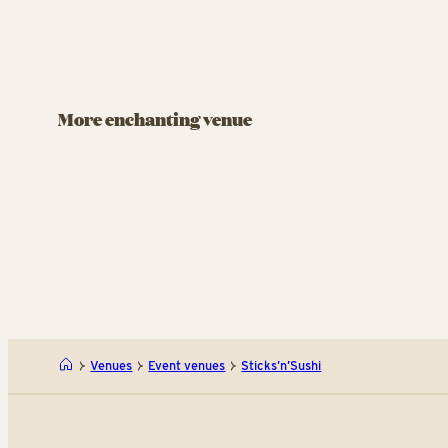
BANQUET FA
BANQUET FACILITY
Rasm
Viften
Pand
More enchanting venue
Celebrate life’s milestones at Tivoli’s
You’ll f
cafeteria.
Rasmus K
miss the
pancake
Viften
Venues
Event venues
Sticks’n’Sushi