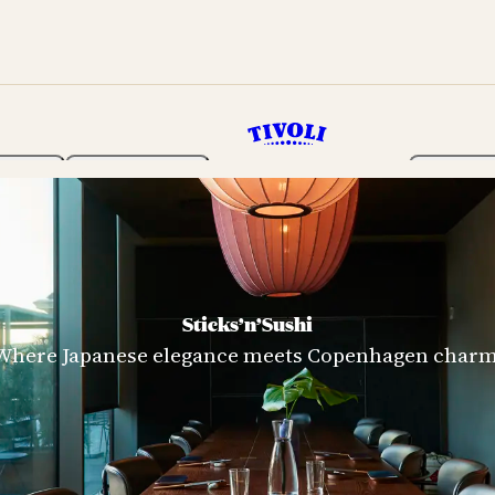
rden
Programme
Tickets 
Sticks’n’Sushi
Where Japanese elegance meets Copenhagen charm