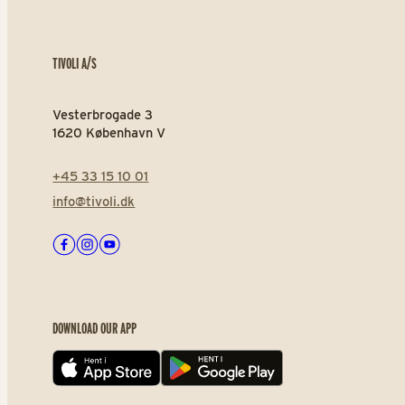
TIVOLI A/S
Vesterbrogade 3
1620 København V
+45 33 15 10 01
info@tivoli.dk
Facebook
Instagram
Youtube
DOWNLOAD OUR APP
App store
Play store