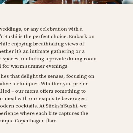
weddings, or any celebration with a
s’n’Sushi is the perfect choice. Embark on
while enjoying breathtaking views of
her it’s an intimate gathering or a
le spaces, including a private dining room
al for warm summer evenings.
shes that delight the senses, focusing on
vative techniques. Whether you prefer
rilled – our menu offers something to
r meal with our exquisite beverages,
dern cocktails. At Sticks’n’Sushi, we
xperience where each bite captures the
unique Copenhagen flair.