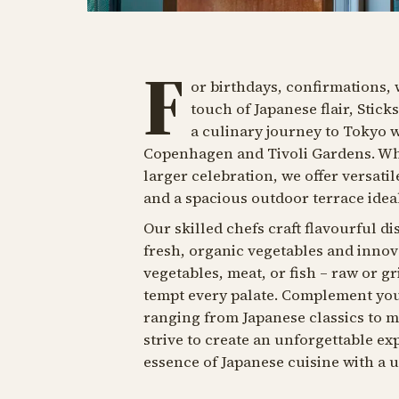
F
or birthdays, confirmations, 
touch of Japanese flair, Stick
a culinary journey to Tokyo 
Copenhagen and Tivoli Gardens. Whet
larger celebration, we offer versati
and a spacious outdoor terrace ide
Our skilled chefs craft flavourful di
fresh, organic vegetables and inno
vegetables, meat, or fish – raw or g
tempt every palate. Complement you
ranging from Japanese classics to mo
strive to create an unforgettable e
essence of Japanese cuisine with a 