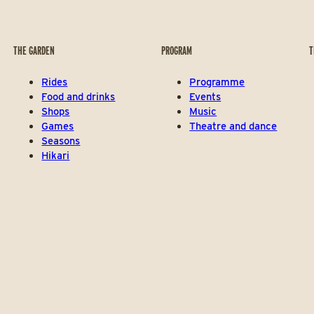
THE GARDEN
PROGRAM
T
Rides
Programme
Food and drinks
Events
Shops
Music
Games
Theatre and dance
Seasons
Hikari