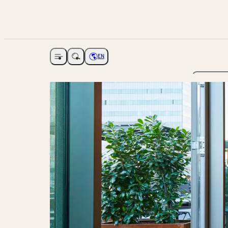
EN
Open navigation
Choose language
The Ga