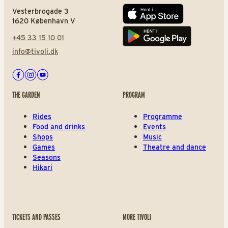
Vesterbrogade 3
App store
1620 København V
+45 33 15 10 01
Play store
info@tivoli.dk
Facebook
Instagram
Youtube
THE GARDEN
PROGRAM
Rides
Programme
Food and drinks
Events
Shops
Music
Games
Theatre and dance
Seasons
Hikari
TICKETS AND PASSES
MORE TIVOLI