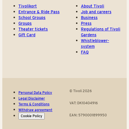
Tivolikort
About Tivoli
Entrance & Ride Pass
Job and careers
School Groups
Business
Groups
Press
Theater tickets
Regulations of Tivoli
Gift Card
Gardens
Whistleblower-
system
FAQ
© Tivoli 2026
Personal Data Policy
Legal Disclaimer
VAT: DK10404916
Terms & Conditions
Withdraw agreement
EAN: 5790001899950
Cookie Policy