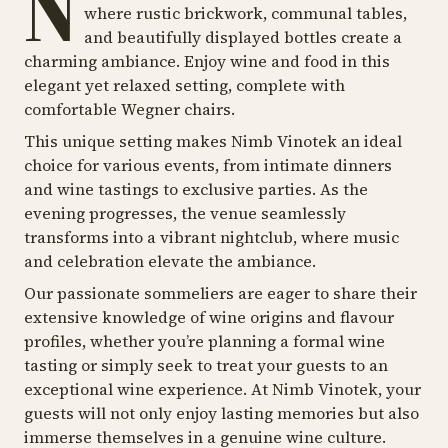
N
where rustic brickwork, communal tables,
and beautifully displayed bottles create a
charming ambiance. Enjoy wine and food in this
elegant yet relaxed setting, complete with
comfortable Wegner chairs.
This unique setting makes Nimb Vinotek an ideal
choice for various events, from intimate dinners
and wine tastings to exclusive parties. As the
evening progresses, the venue seamlessly
transforms into a vibrant nightclub, where music
and celebration elevate the ambiance.
Our passionate sommeliers are eager to share their
extensive knowledge of wine origins and flavour
profiles, whether you’re planning a formal wine
tasting or simply seek to treat your guests to an
exceptional wine experience. At Nimb Vinotek, your
guests will not only enjoy lasting memories but also
immerse themselves in a genuine wine culture.