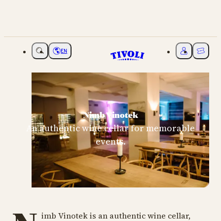
EN
Choose language
My Tivoli
Ticket
Nimb Vinotek
An authentic wine cellar for memorable
events.
imb Vinotek is an authentic wine cellar,