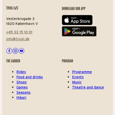
TIVOLI A/S
DOWNLOAD OUR APP
Vesterbrogade 3
App store
1620 København V
+45 33 15 10 01
Play store
info@tivoli.dk
Facebook
Instagram
Youtube
THE GARDEN
PROGRAM
Rides
Programme
Food and drinks
Events
Shops
Music
Games
Theatre and dance
Seasons
Hikari