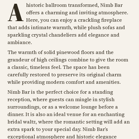
A
historic ballroom transformed, Nimb Bar
offers a charming and inviting atmosphere.
Here, you can enjoy a crackling fireplace
that adds intimate warmth, while plush sofas and
sparkling crystal chandeliers add elegance and
ambiance.
The warmth of solid pinewood floors and the
grandeur of high ceilings combine to give the room
a classic, timeless feel. The space has been
carefully restored to preserve its original charm
while providing modern comfort and amenities.
Nimb Bar is the perfect choice for a standing
reception, where guests can mingle in stylish
surroundings, or as a welcome lounge before a
dinner. It is also an ideal venue for an enchanting
bridal waltz, where the romantic setting will add an
extra spark to your special day. Nimb Bar’s
exceptional atmosphere and historic elegance