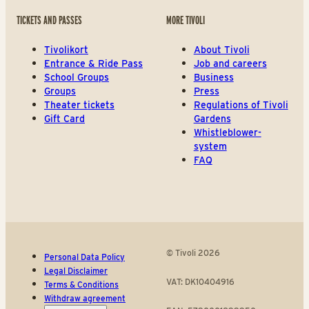
TICKETS AND PASSES
MORE TIVOLI
Tivolikort
About Tivoli
Entrance & Ride Pass
Job and careers
School Groups
Business
Groups
Press
Theater tickets
Regulations of Tivoli
Gift Card
Gardens
Whistleblower-
system
FAQ
© Tivoli 2026
Personal Data Policy
Legal Disclaimer
VAT: DK10404916
Terms & Conditions
Withdraw agreement