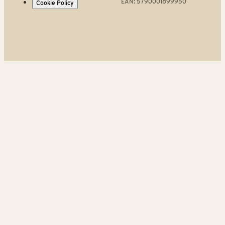
EAN: 5790001899950
Cookie Policy