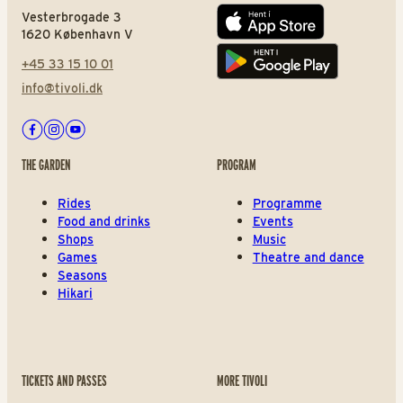
Vesterbrogade 3
App store
1620 København V
+45 33 15 10 01
Play store
info@tivoli.dk
Facebook
Instagram
Youtube
THE GARDEN
PROGRAM
Rides
Programme
Food and drinks
Events
Shops
Music
Games
Theatre and dance
Seasons
Hikari
TICKETS AND PASSES
MORE TIVOLI