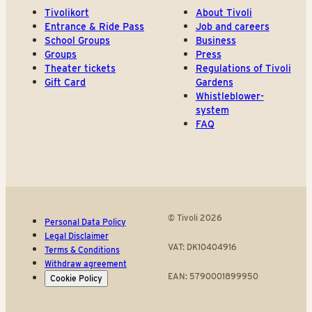
Tivolikort
About Tivoli
Entrance & Ride Pass
Job and careers
School Groups
Business
Groups
Press
Theater tickets
Regulations of Tivoli
Gift Card
Gardens
Whistleblower-
system
FAQ
© Tivoli 2026
Personal Data Policy
Legal Disclaimer
VAT: DK10404916
Terms & Conditions
Withdraw agreement
EAN: 5790001899950
Cookie Policy