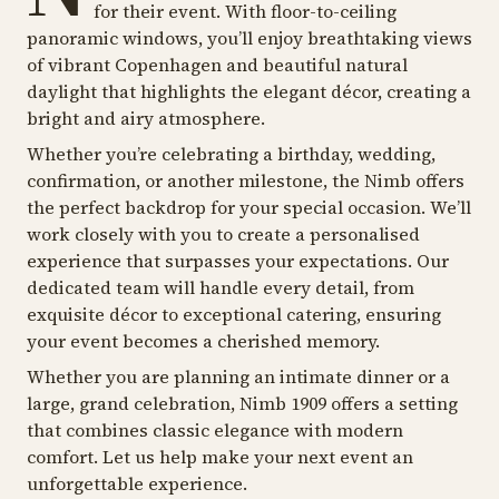
for their event. With floor-to-ceiling
panoramic windows, you’ll enjoy breathtaking views
of vibrant Copenhagen and beautiful natural
daylight that highlights the elegant décor, creating a
bright and airy atmosphere.
Whether you’re celebrating a birthday, wedding,
confirmation, or another milestone, the Nimb offers
the perfect backdrop for your special occasion. We’ll
work closely with you to create a personalised
experience that surpasses your expectations. Our
dedicated team will handle every detail, from
exquisite décor to exceptional catering, ensuring
your event becomes a cherished memory.
Whether you are planning an intimate dinner or a
large, grand celebration, Nimb 1909 offers a setting
that combines classic elegance with modern
comfort. Let us help make your next event an
unforgettable experience.