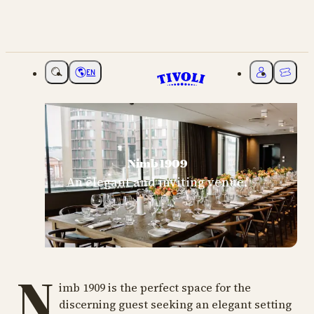
EN
Choose language
My Tivoli
Ticket
Nimb 1909
An elegant and inviting venue.
N
imb 1909 is the perfect space for the
discerning guest seeking an elegant setting