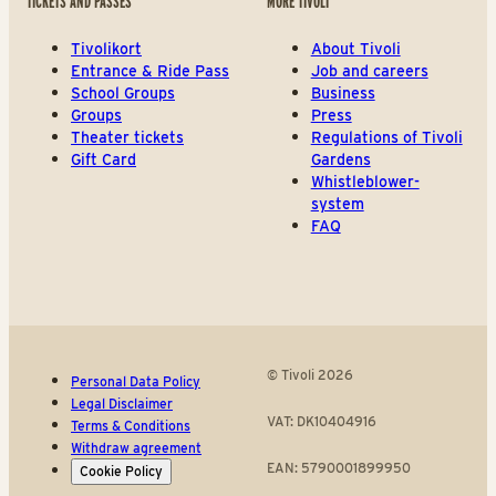
TICKETS AND PASSES
MORE TIVOLI
Tivolikort
About Tivoli
Entrance & Ride Pass
Job and careers
School Groups
Business
Groups
Press
Theater tickets
Regulations of Tivoli
Gift Card
Gardens
Whistleblower-
system
FAQ
© Tivoli 2026
Personal Data Policy
Legal Disclaimer
VAT: DK10404916
Terms & Conditions
Withdraw agreement
EAN: 5790001899950
Cookie Policy