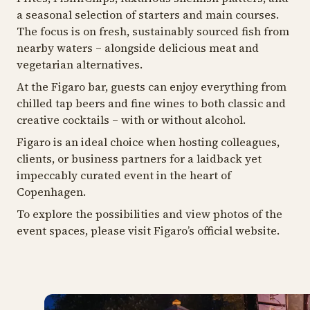
a seasonal selection of starters and main courses.
The focus is on fresh, sustainably sourced fish from
nearby waters – alongside delicious meat and
vegetarian alternatives.
At the Figaro bar, guests can enjoy everything from
chilled tap beers and fine wines to both classic and
creative cocktails – with or without alcohol.
Figaro is an ideal choice when hosting colleagues,
clients, or business partners for a laidback yet
impeccably curated event in the heart of
Copenhagen.
To explore the possibilities and view photos of the
event spaces, please visit Figaro’s official website.