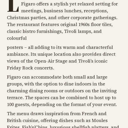
L
Figaro offers a stylish yet relaxed setting for
meetings, business lunches, receptions,
Christmas parties, and other corporate gatherings.
The restaurant features original 1960s floor tiles,
classic bistro furnishings, Tivoli lamps, and
colourful
posters – all adding to its warm and characterful
ambiance. Its unique location also provides direct
views of the Open-Air Stage and Tivoli’s iconic
Friday Rock concerts.
Figaro can accommodate both small and large
groups, with the option to dine indoors in the
charming dining rooms or outdoors on the inviting
terrace. The spaces can be combined to host up to
100 guests, depending on the format of your event.
The menu draws inspiration from French and
British cuisine, offering dishes such as Moules
Frites, Fish’n’Chips, luxurious shellfish platters, and