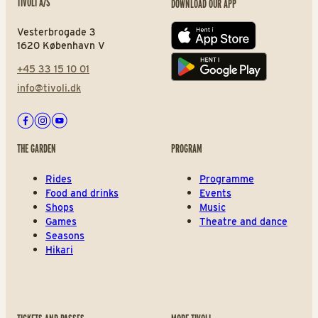
TIVOLI A/S
DOWNLOAD OUR APP
Vesterbrogade 3
App store
1620 København V
+45 33 15 10 01
Play store
info@tivoli.dk
Facebook
Instagram
Youtube
THE GARDEN
PROGRAM
Rides
Programme
Food and drinks
Events
Shops
Music
Games
Theatre and dance
Seasons
Hikari