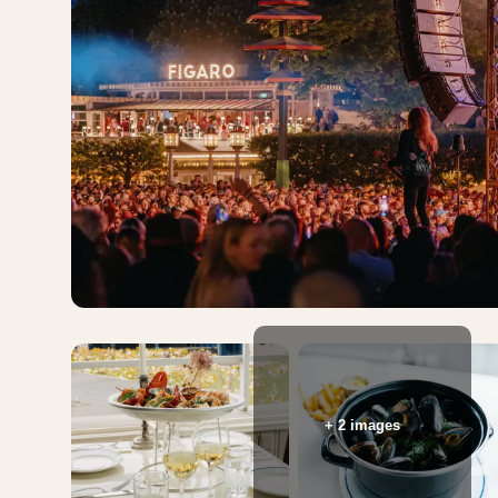
+ 2 images