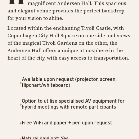
magnificent Andersen Hall. This spacious
and elegant venue provides the perfect backdrop
for your vision to shine.
Located within the enchanting Tivoli Castle, with
Copenhagen City Hall Square on one side and views
of the magical Tivoli Gardens on the other, the
Andersen Hall offers a unique atmosphere in the
heart of the city, with easy access to transportation.
Available upon request (projector, screen,
flipchart/whiteboard)
Option to utilise specialised AV equipment for
hybrid meetings with remote participants
Free WiFi and paper + pen upon request
Natural daylight: Yes