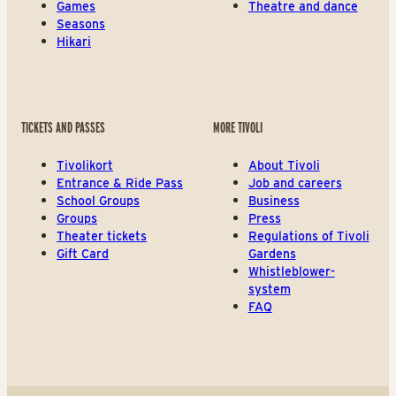
Games
Theatre and dance
Seasons
Hikari
TICKETS AND PASSES
MORE TIVOLI
Tivolikort
About Tivoli
Entrance & Ride Pass
Job and careers
School Groups
Business
Groups
Press
Theater tickets
Regulations of Tivoli
Gift Card
Gardens
Whistleblower-
system
FAQ