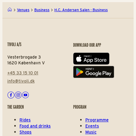
Venues
Business
H.C. Andersen Salen - Business
TIVOLI A/S
DOWNLOAD OUR APP
Vesterbrogade 3
App store
1620 København V
+45 33 15 10 01
Play store
info@tivoli.dk
Facebook
Instagram
Youtube
THE GARDEN
PROGRAM
Rides
Programme
Food and drinks
Events
Shops
Music