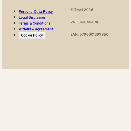
© Tivoli 2026
Personal Data Policy
Legal Disclaimer
VAT: DK10404916
Terms & Conditions
Withdraw agreement
EAN: 5790001899950
Cookie Policy