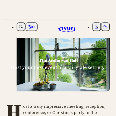
EN
Choose language
My Tivoli
Ticket
The Andersen Hall
Host your next event in a fairytale setting.
H
ost a truly impressive meeting, reception,
conference, or Christmas party in the