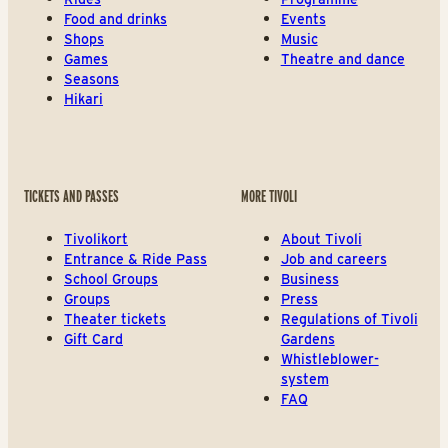
Food and drinks
Events
Shops
Music
Games
Theatre and dance
Seasons
Hikari
TICKETS AND PASSES
MORE TIVOLI
Tivolikort
About Tivoli
Entrance & Ride Pass
Job and careers
School Groups
Business
Groups
Press
Theater tickets
Regulations of Tivoli
Gift Card
Gardens
Whistleblower-
system
FAQ