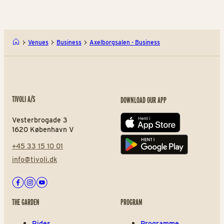
Venues
Business
Axelborgsalen - Business
TIVOLI A/S
DOWNLOAD OUR APP
Vesterbrogade 3
App store
1620 København V
+45 33 15 10 01
Play store
info@tivoli.dk
Facebook
Instagram
Youtube
THE GARDEN
PROGRAM
Rides
Programme