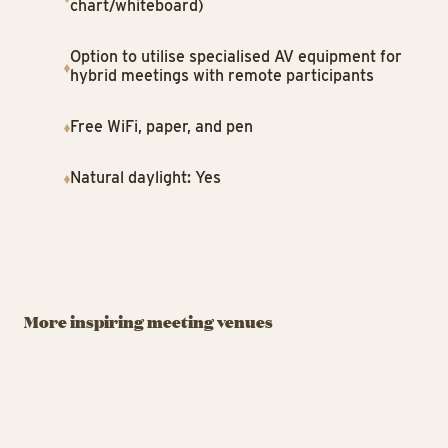
chart/whiteboard)
Option to utilise specialised AV equipment for
hybrid meetings with remote participants
Free WiFi, paper, and pen
Natural daylight: Yes
MEETINGROOM
MEETINGROOM
ME
A Hereford
Tivoli Congress
St
Beefstouw
Center
T
More inspiring meeting venues
Meetings and Events by
From intimate gatherings
Ja
Tivoli Garden
to grand congresses.
wi
A Hereford Beefstouw - Bus
Tivo