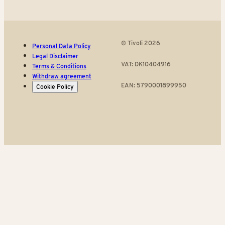
© Tivoli 2026
Personal Data Policy
Legal Disclaimer
VAT: DK10404916
Terms & Conditions
Withdraw agreement
EAN: 5790001899950
Cookie Policy