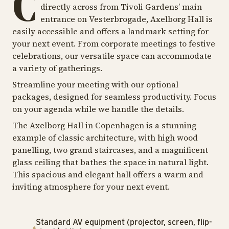
C
directly across from Tivoli Gardens’ main
entrance on Vesterbrogade, Axelborg Hall is
easily accessible and offers a landmark setting for
your next event. From corporate meetings to festive
celebrations, our versatile space can accommodate
a variety of gatherings.
Streamline your meeting with our optional
packages, designed for seamless productivity. Focus
on your agenda while we handle the details.
The Axelborg Hall in Copenhagen is a stunning
example of classic architecture, with high wood
panelling, two grand staircases, and a magnificent
glass ceiling that bathes the space in natural light.
This spacious and elegant hall offers a warm and
inviting atmosphere for your next event.
Standard AV equipment (projector, screen, flip-