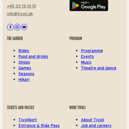
+45 33 15 10 01
Play store
info@tivoli.dk
Facebook
Instagram
Youtube
THE GARDEN
PROGRAM
Rides
Programme
Food and drinks
Events
Shops
Music
Games
Theatre and dance
Seasons
Hikari
TICKETS AND PASSES
MORE TIVOLI
Tivolikort
About Tivoli
Entrance & Ride Pass
Job and careers