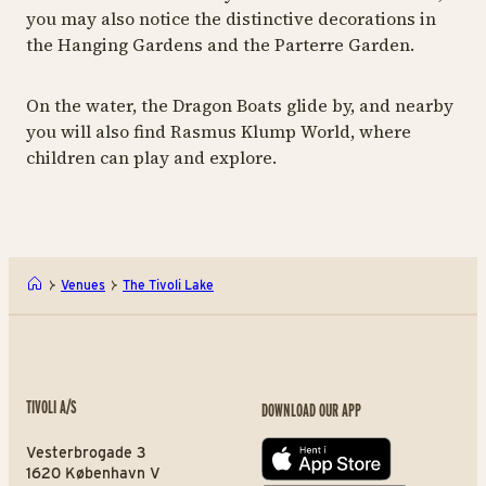
you may also notice the distinctive decorations in
the Hanging Gardens and the Parterre Garden.
On the water, the Dragon Boats glide by, and nearby
you will also find Rasmus Klump World, where
children can play and explore.
Venues
The Tivoli Lake
TIVOLI A/S
DOWNLOAD OUR APP
Vesterbrogade 3
App store
1620 København V