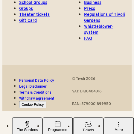
School Groups
Business
Groups
Press
Theater tickets
Regulations of Tivoli
Gift Card
Gardens
Whistleblower-
system
FAQ
© Tivoli 2026
Personal Data Policy
Legal Disclaimer
VAT: DK10404916
Terms & Conditions
Withdraw agreement
EAN: 5790001899950
Cookie Policy
The Gardens
Programme
More
Tickets