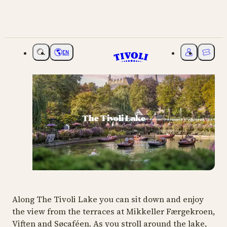
EN
Choose language
My Tivoli
Ticket
The Tivoli Lake
Along The Tivoli Lake you can sit down and enjoy
the view from the terraces at Mikkeller Færgekroen,
Viften and Søcaféen. As you stroll around the lake,