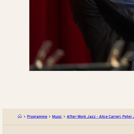
Programme
Music
After-Work Jazz - Alice Carreri, Peter