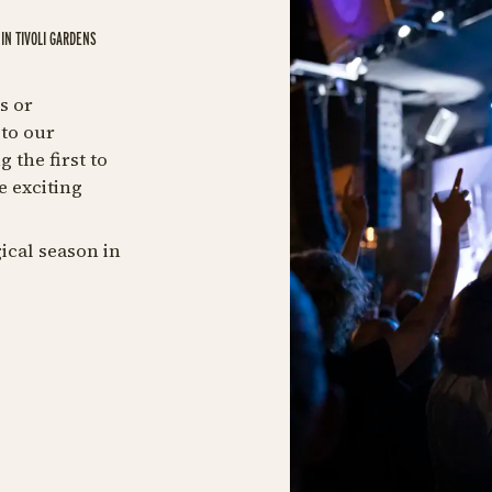
IN TIVOLI GARDENS
s or
to our
 the first to
e exciting
ical season in