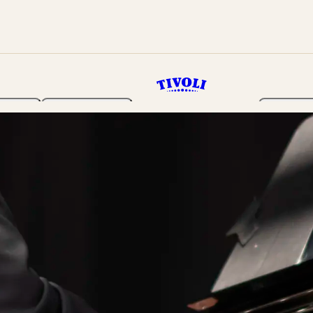
rden
Programme
Tickets 