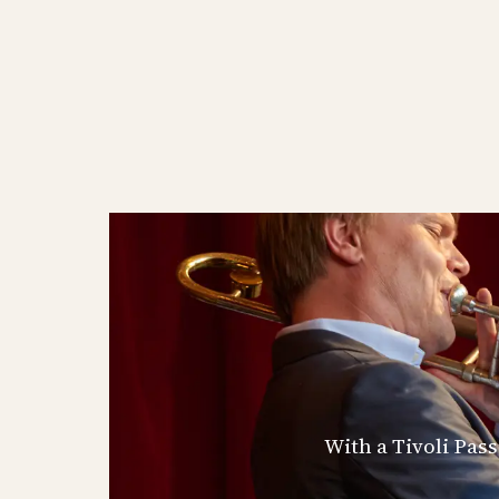
With a Tivoli Pas