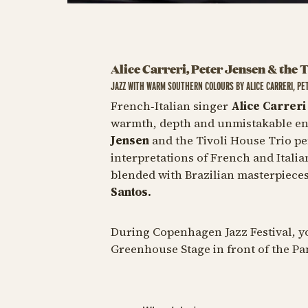
Alice Carreri, Peter Jensen & the 
JAZZ WITH WARM SOUTHERN COLOURS BY ALICE CARRERI, PE
French‑Italian singer
Alice Carrer
warmth, depth and unmistakable ene
Jensen
and the Tivoli House Trio p
interpretations of French and Italia
blended with Brazilian masterpiece
Santos.
During Copenhagen Jazz Festival, yo
Greenhouse Stage in front of the P