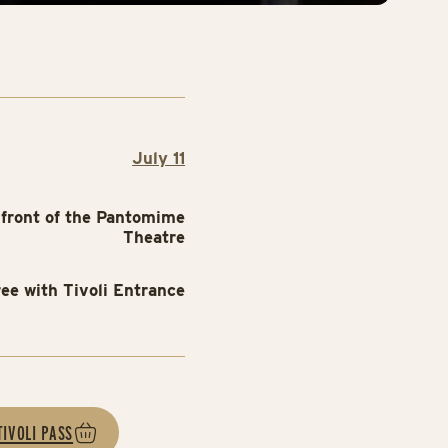
July 11
 front of the Pantomime
Theatre
ree with Tivoli Entrance
TIVOLI PASS