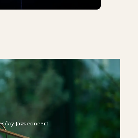
esday Jazz concert