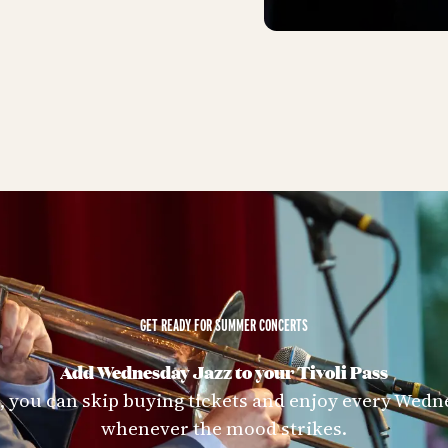
GET READY FOR SUMMER CONCERTS
Add Wednesday Jazz to your Tivoli Pass
s, you can skip buying tickets and enjoy every Wedn
whenever the mood strikes.