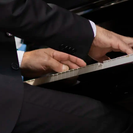
Tivoli House Band