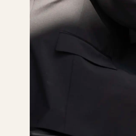
Alice Carreri, Peter Jensen & the 