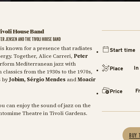
Tivoli House Band
TER JENSEN AND THE TIVOLI HOUSE BAND
i
is known for a presence that radiates
Start time
rgy. Together, Alice Carreri,
Peter
erform Mediterranean jazz with
In
Place
n classics from the 1930s to the 1970s,
s by
Jobim, Sérgio Mendes
and
Moacir
F
Price
u can enjoy the sound of jazz on the
antomime Theatre in Tivoli Gardens.
BUY 