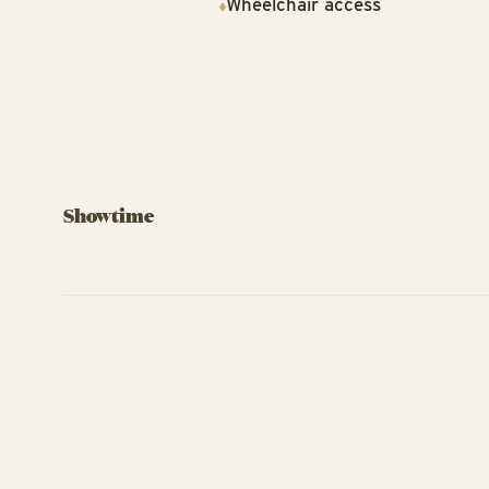
Wheelchair access
Showtime