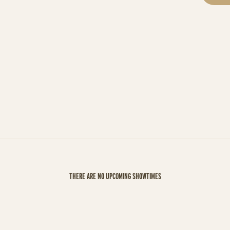
THERE ARE NO UPCOMING SHOWTIMES