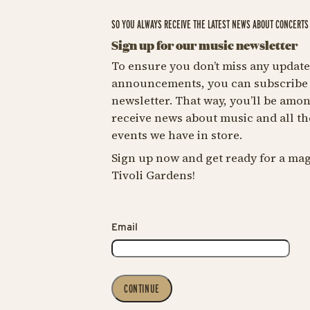
SO YOU ALWAYS RECEIVE THE LATEST NEWS ABOUT CONCERTS 
Sign up for our music newsletter
To ensure you don’t miss any update
announcements, you can subscribe 
newsletter. That way, you’ll be among
receive news about music and all th
events we have in store.
Sign up now and get ready for a mag
Tivoli Gardens!
Email
CONTINUE