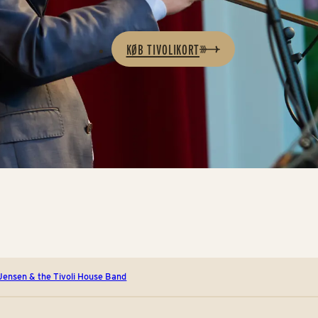
KØB TIVOLIKORT
 Jensen & the Tivoli House Band