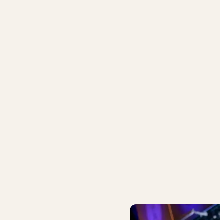
VOLI
JAZZ IN TIVOLI
arbeck, Peter Jensen &
ivoli House Trio
Riis‑Holm/Kirk/Harbec
July 9 – 12
IVOLI PASS
BUY TIVOLI PASS
ork Jazz - Andersson/Sørensen/Moseholm/Høyer
After-Work Jazz - Jan Harbec