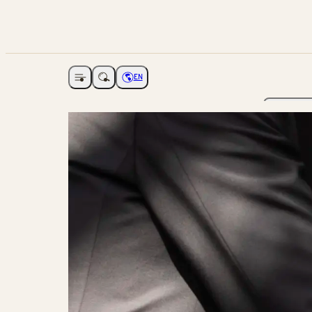
EN
Open navigation
Choose language
The Ga