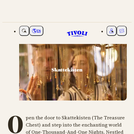
EN
Choose language
My Tivoli
Ticket
Skattekisten
O
pen the door to Skattekisten (The Treasure
Chest) and step into the enchanting world
of One-Thousand-And-One Nights. Nestled