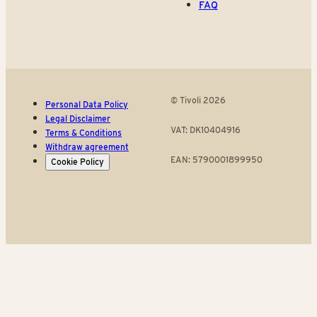
FAQ
© Tivoli 2026
Personal Data Policy
Legal Disclaimer
VAT: DK10404916
Terms & Conditions
Withdraw agreement
EAN: 5790001899950
Cookie Policy