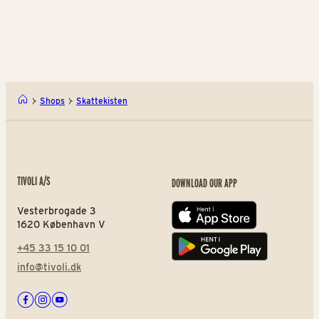
LEGO® Store Tivoli
Kon
Shops
Skattekisten
TIVOLI A/S
DOWNLOAD OUR APP
Vesterbrogade 3
App store
1620 København V
+45 33 15 10 01
Play store
info@tivoli.dk
Facebook
Instagram
Youtube