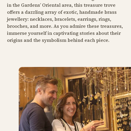
in the Gardens’ Oriental area, this treasure trove
offers a dazzling array of exotic, handmade brass
jewellery: necklaces, bracelets, earrings, rings,
brooches, and more. As you admire these treasures,
immerse yourself in captivating stories about their
origins and the symbolism behind each piece.