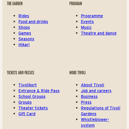
THE GARDEN
PROGRAM
Rides
Programme
Food and drinks
Events
Shops
Music
Games
Theatre and dance
Seasons
Hikari
TICKETS AND PASSES
MORE TIVOLI
Tivolikort
About Tivoli
Entrance & Ride Pass
Job and careers
School Groups
Business
Groups
Press
Theater tickets
Regulations of Tivoli
Gift Card
Gardens
Whistleblower-
system