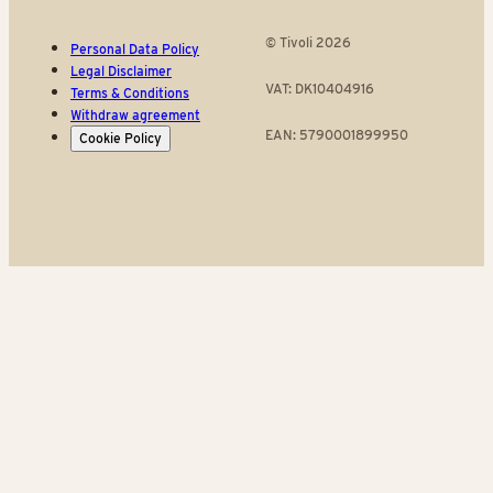
© Tivoli 2026
Personal Data Policy
Legal Disclaimer
VAT: DK10404916
Terms & Conditions
Withdraw agreement
EAN: 5790001899950
Cookie Policy