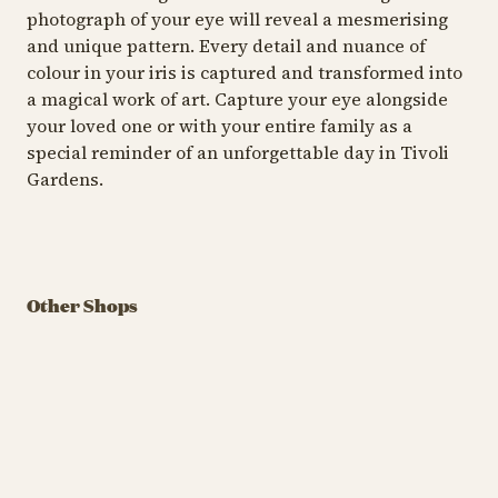
photograph of your eye will reveal a mesmerising
and unique pattern. Every detail and nuance of
colour in your iris is captured and transformed into
a magical work of art. Capture your eye alongside
your loved one or with your entire family as a
special reminder of an unforgettable day in Tivoli
Gardens.
SHOP
SHOP
SH
LEGO® Store
Tivoli
Konbini by UME
S
Other Shops
Build your imagination
A quirky, colourful one-
Ja
with LEGO®
stop-shop with Japanese
ce
snacks and fun finds
fi
LEGO® Store Tivoli
Kon