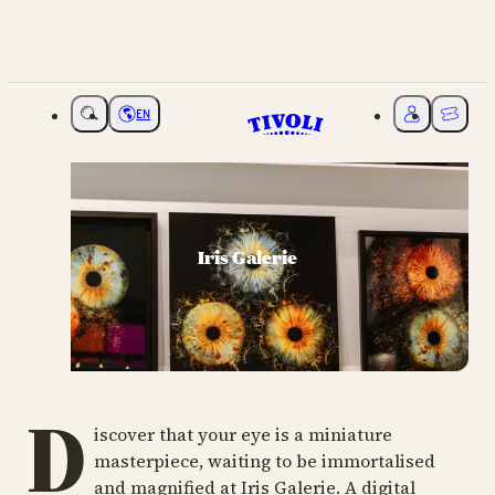
EN
Choose language
My Tivoli
Ticket
Iris Galerie
D
iscover that your eye is a miniature
masterpiece, waiting to be immortalised
and magnified at Iris Galerie. A digital