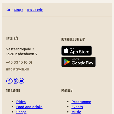
Shops
Iris Galerie
TIVOLI A/S
DOWNLOAD OUR APP
Vesterbrogade 3
App store
1620 København V
+45 33 15 10 01
Play store
info@tivoli.dk
Facebook
Instagram
Youtube
THE GARDEN
PROGRAM
Rides
Programme
Food and drinks
Events
Shops
Music