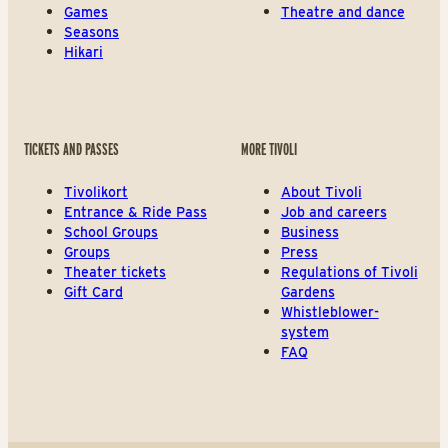
Games
Theatre and dance
Seasons
Hikari
TICKETS AND PASSES
MORE TIVOLI
Tivolikort
About Tivoli
Entrance & Ride Pass
Job and careers
School Groups
Business
Groups
Press
Theater tickets
Regulations of Tivoli
Gift Card
Gardens
Whistleblower-
system
FAQ