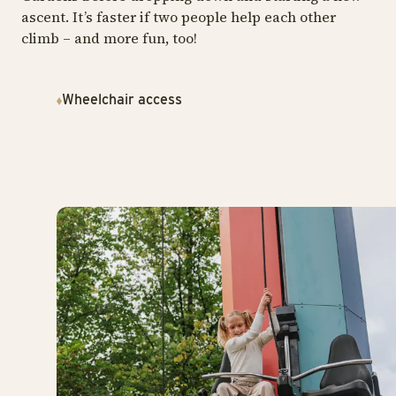
ascent. It’s faster if two people help each other
climb – and more fun, too!
Wheelchair access