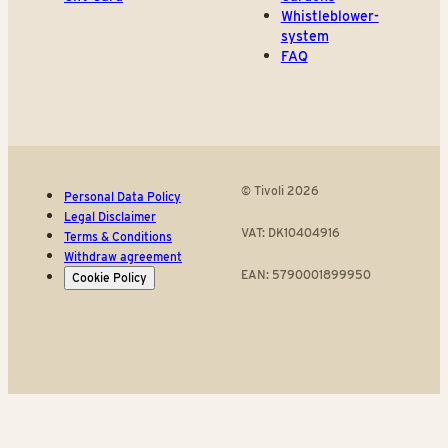
Whistleblower-
system
FAQ
© Tivoli 2026
Personal Data Policy
Legal Disclaimer
VAT: DK10404916
Terms & Conditions
Withdraw agreement
EAN: 5790001899950
Cookie Policy