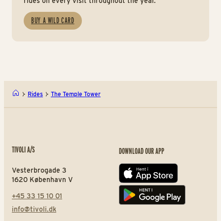
rides on every visit throughout the year.
BUY A WILD CARD
Rides
The Temple Tower
TIVOLI A/S
DOWNLOAD OUR APP
Vesterbrogade 3
App store
1620 København V
+45 33 15 10 01
Play store
info@tivoli.dk