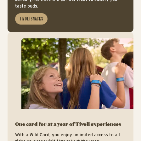
taste buds.
TIVOLI SNACKS
htt
One card for at a year of Tivoli experiences
With a Wild Card, you enjoy unlimited access to all