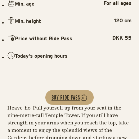
For all ages
Min. age
120 cm
Min. height
DKK 55
Price without Ride Pass
Today's opening hours
BUY RIDE PASS
Heave-ho! Pull yourself up from your seat in the
nine-metre-tall Temple Tower. If you still have
strength in your arms when you reach the top, take
a moment to enjoy the splendid views of the
Gardens before dropping down and starting a new