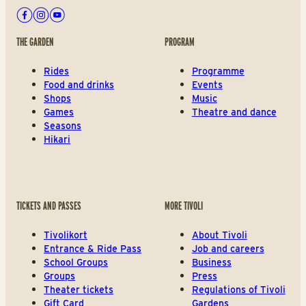
Facebook
Instagram
Youtube
THE GARDEN
PROGRAM
Rides
Programme
Food and drinks
Events
Shops
Music
Games
Theatre and dance
Seasons
Hikari
TICKETS AND PASSES
MORE TIVOLI
Tivolikort
About Tivoli
Entrance & Ride Pass
Job and careers
School Groups
Business
Groups
Press
Theater tickets
Regulations of Tivoli
Gift Card
Gardens