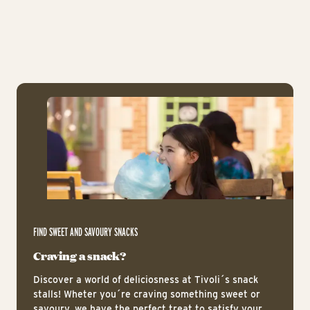
The Vintage Cars
The
Ic
FIND SWEET AND SAVOURY SNACKS
Craving a snack?
Discover a world of deliciosness at Tivoli´s snack
stalls! Wheter you´re craving something sweet or
savoury, we have the perfect treat to satisfy your