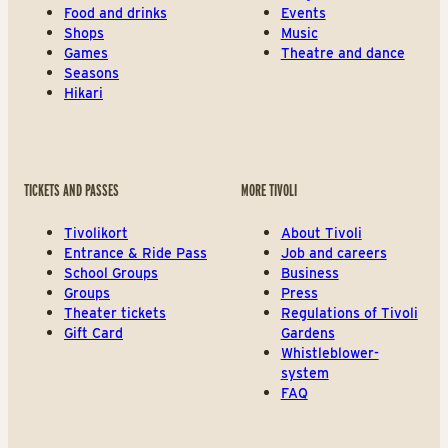
Food and drinks
Events
Shops
Music
Games
Theatre and dance
Seasons
Hikari
TICKETS AND PASSES
MORE TIVOLI
Tivolikort
About Tivoli
Entrance & Ride Pass
Job and careers
School Groups
Business
Groups
Press
Theater tickets
Regulations of Tivoli
Gift Card
Gardens
Whistleblower-
system
FAQ