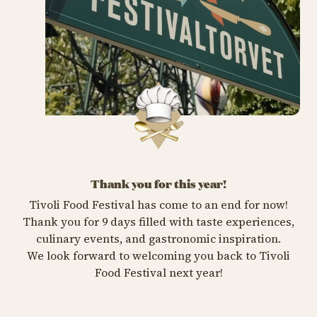
Thank you for this year!
Tivoli Food Festival has come to an end for now!
Thank you for 9 days filled with taste experiences,
culinary events, and gastronomic inspiration.
We look forward to welcoming you back to Tivoli
Food Festival next year!