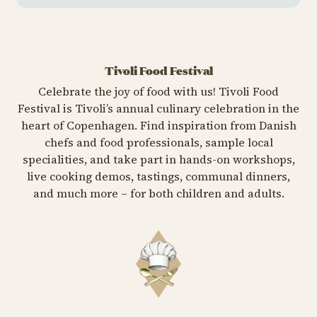
Tivoli Food Festival
Celebrate the joy of food with us! Tivoli Food
Festival is Tivoli’s annual culinary celebration in the
heart of Copenhagen. Find inspiration from Danish
chefs and food professionals, sample local
specialities, and take part in hands-on workshops,
live cooking demos, tastings, communal dinners,
and much more – for both children and adults.