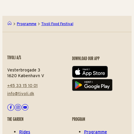
Programme
Tivoli Food Festival
TIVOLI A/S
DOWNLOAD OUR APP
Vesterbrogade 3
App store
1620 København V
+45 33 15 10 01
Play store
info@tivoli.dk
Facebook
Instagram
Youtube
THE GARDEN
PROGRAM
Rides
Programme