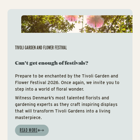
Tiv
TIVOLI GARDEN AND FLOWER FESTIVAL
Can't get enough of festivals?
Prepare to be enchanted by the Tivoli Garden and
Flower Festival 2026. Once again, we invite you to
step into a world of floral wonder.
Witness Denmark’s most talented florists and
gardening experts as they craft inspiring displays
that will transform Tivoli Gardens into a living
masterpiece.
READ MORE