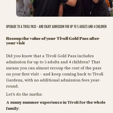
UPGRADE TO A TIVOLI PASS – AND ENJOY ADMISSION FOR UP TO 5 ADULTS AND 4 CHILDREN
Recoup the value of your Tivoli Gold Pass after
your visit
Did you know that a Tivoli Gold Pass includes
admission for up to 5 adults and 4 children? That
means you can almost recoup the cost of the pass
on your first visit – and keep coming back to Tivoli
Gardens, with no additional admission fees year-
round.
Let’s do the maths:
A sunny summer experience in Tivoli for the whole
family
: