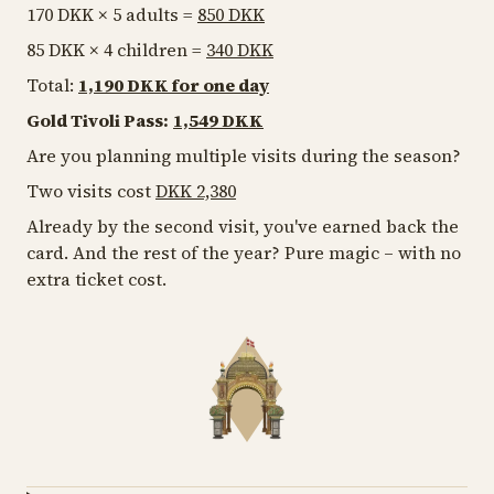
170 DKK × 5 adults =
850 DKK
85 DKK × 4 children =
340 DKK
Total:
1,190 DKK for one day
Gold Tivoli Pass:
1,549 DKK
Are you planning multiple visits during the season?
Two visits cost
DKK 2,380
Already by the second visit, you've earned back the
card. And the rest of the year? Pure magic – with no
extra ticket cost.