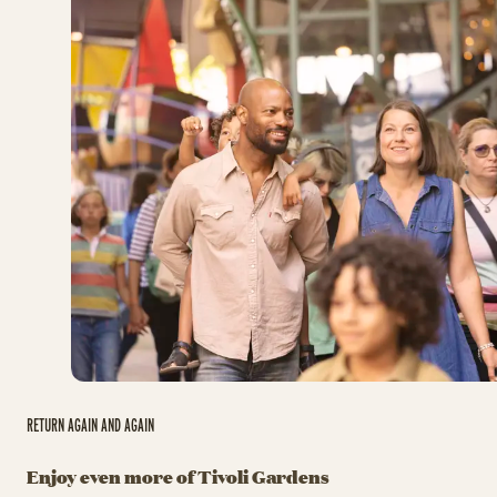
RETURN AGAIN AND AGAIN
Enjoy even more of Tivoli Gardens