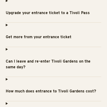
Upgrade your entrance ticket to a Tivoli Pass
Get more from your entrance ticket
Can I leave and re-enter Tivoli Gardens on the
same day?
How much does entrance to Tivoli Gardens cost?