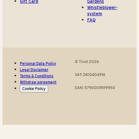
Gift Card
Gardens
Whistleblower-
system
FAQ
© Tivoli 2026
Personal Data Policy
Legal Disclaimer
VAT: DK10404916
Terms & Conditions
Withdraw agreement
EAN: 5790001899950
Cookie Policy