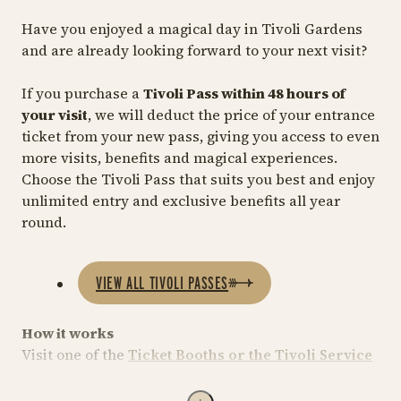
Have you enjoyed a magical day in Tivoli Gardens
and are already looking forward to your next visit?
If you purchase a
Tivoli Pass within 48 hours of
your visit
, we will deduct the price of your entrance
ticket from your new pass, giving you access to even
more visits, benefits and magical experiences.
Choose the Tivoli Pass that suits you best and enjoy
unlimited entry and exclusive benefits all year
round.
VIEW ALL TIVOLI PASSES
How it works
Visit one of the
Ticket Booths or the Tivoli Service
Centre
.