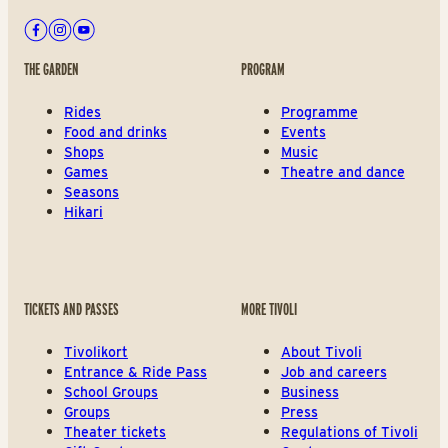
Facebook
Instagram
Youtube
THE GARDEN
PROGRAM
Rides
Programme
Food and drinks
Events
Shops
Music
Games
Theatre and dance
Seasons
Hikari
TICKETS AND PASSES
MORE TIVOLI
Tivolikort
About Tivoli
Entrance & Ride Pass
Job and careers
School Groups
Business
Groups
Press
Theater tickets
Regulations of Tivoli