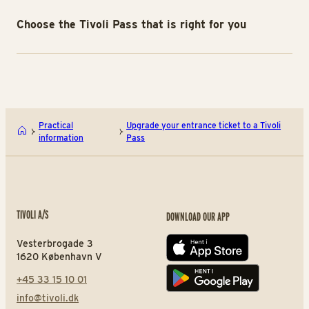
Choose the Tivoli Pass that is right for you
Practical
Upgrade your entrance ticket to a Tivoli
information
Pass
TIVOLI A/S
DOWNLOAD OUR APP
Vesterbrogade 3
App store
1620 København V
+45 33 15 10 01
Play store
info@tivoli.dk