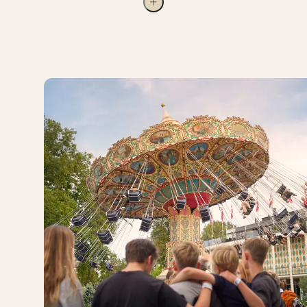
Please Note
There are five different Tivoli Passes, each
offering its own range of benefits.
The amount deducted depends on the
Tivoli Pass you choose and what is
included in that pass.
For example, with a Tivoli Silver Pass, the value of
two adult entrance tickets and two children’s
entrance tickets can be deducted from the price of
your pass. Read more about the different Tivoli
Passes
here
.
If the value of your entrance ticket
exceeds the price of the Tivoli Pass you
choose, the difference will not be
refunded.
An upgrade can only be applied once per
receipt.