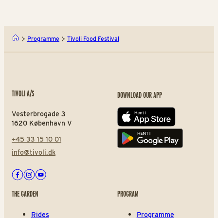
Programme
Tivoli Food Festival
TIVOLI A/S
DOWNLOAD OUR APP
Vesterbrogade 3
App store
1620 København V
+45 33 15 10 01
Play store
info@tivoli.dk
Facebook
Instagram
Youtube
THE GARDEN
PROGRAM
Rides
Programme