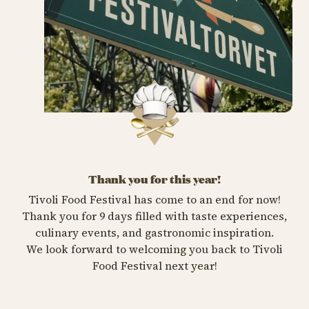
Thank you for this year!
Tivoli Food Festival has come to an end for now!
Thank you for 9 days filled with taste experiences,
culinary events, and gastronomic inspiration.
We look forward to welcoming you back to Tivoli
Food Festival next year!