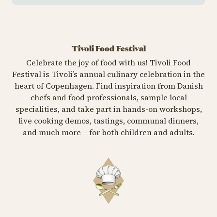
Tivoli Food Festival
Celebrate the joy of food with us! Tivoli Food
Festival is Tivoli’s annual culinary celebration in the
heart of Copenhagen. Find inspiration from Danish
chefs and food professionals, sample local
specialities, and take part in hands-on workshops,
live cooking demos, tastings, communal dinners,
and much more – for both children and adults.