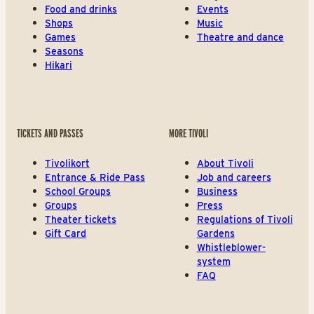
Food and drinks
Events
Shops
Music
Games
Theatre and dance
Seasons
Hikari
TICKETS AND PASSES
MORE TIVOLI
Tivolikort
About Tivoli
Entrance & Ride Pass
Job and careers
School Groups
Business
Groups
Press
Theater tickets
Regulations of Tivoli
Gift Card
Gardens
Whistleblower-
system
FAQ