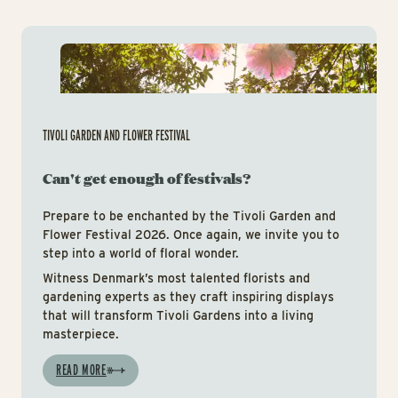
Tiv
TIVOLI GARDEN AND FLOWER FESTIVAL
Can't get enough of festivals?
Prepare to be enchanted by the Tivoli Garden and
Flower Festival 2026. Once again, we invite you to
step into a world of floral wonder.
Witness Denmark’s most talented florists and
gardening experts as they craft inspiring displays
that will transform Tivoli Gardens into a living
masterpiece.
READ MORE