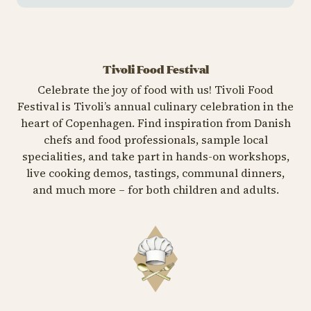
Tivoli Food Festival
Celebrate the joy of food with us! Tivoli Food
Festival is Tivoli’s annual culinary celebration in the
heart of Copenhagen. Find inspiration from Danish
chefs and food professionals, sample local
specialities, and take part in hands-on workshops,
live cooking demos, tastings, communal dinners,
and much more – for both children and adults.