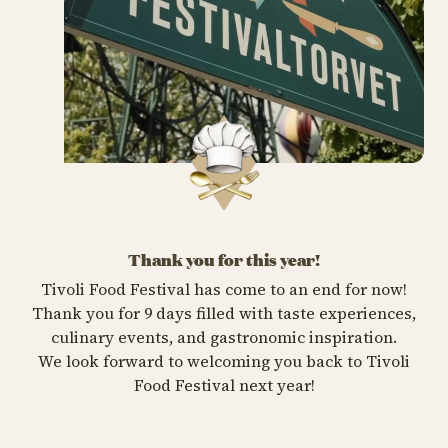
Thank you for this year!
Tivoli Food Festival has come to an end for now!
Thank you for 9 days filled with taste experiences,
culinary events, and gastronomic inspiration.
We look forward to welcoming you back to Tivoli
Food Festival next year!