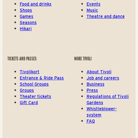
Food and drinks
Events
Shops
Music
Games
Theatre and dance
Seasons
Hikari
TICKETS AND PASSES
MORE TIVOLI
Tivolikort
About Tivoli
Entrance & Ride Pass
Job and careers
School Groups
Business
Groups
Press
Theater tickets
Regulations of Tivoli
Gift Card
Gardens
Whistleblower-
system
FAQ