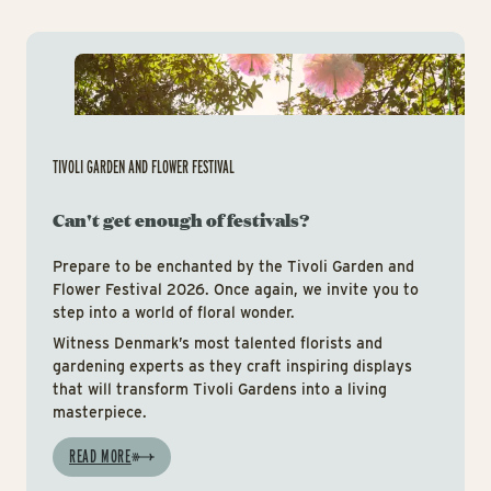
Tiv
TIVOLI GARDEN AND FLOWER FESTIVAL
Can't get enough of festivals?
Prepare to be enchanted by the Tivoli Garden and
Flower Festival 2026. Once again, we invite you to
step into a world of floral wonder.
Witness Denmark’s most talented florists and
gardening experts as they craft inspiring displays
that will transform Tivoli Gardens into a living
masterpiece.
READ MORE