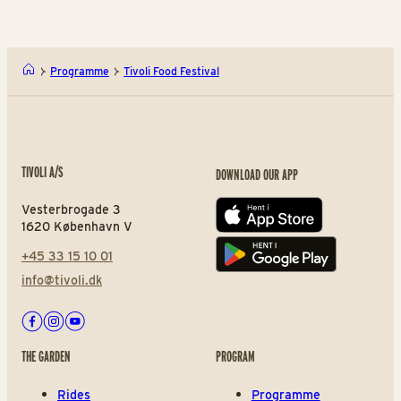
Programme
Tivoli Food Festival
TIVOLI A/S
DOWNLOAD OUR APP
Vesterbrogade 3
App store
1620 København V
+45 33 15 10 01
Play store
info@tivoli.dk
Facebook
Instagram
Youtube
THE GARDEN
PROGRAM
Rides
Programme