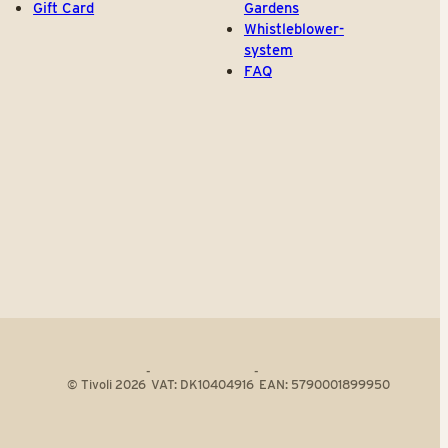
Gift Card
Gardens
Whistleblower-
system
FAQ
-
-
© Tivoli 2026
VAT: DK10404916
EAN: 5790001899950