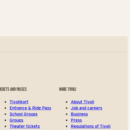
ICKETS AND PASSES
MORE TIVOLI
Tivolikort
About Tivoli
Entrance & Ride Pass
Job and careers
School Groups
Business
Groups
Press
Theater tickets
Regulations of Tivoli