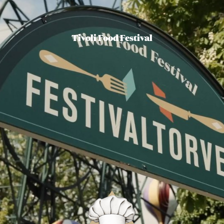
Tivoli Food Festival