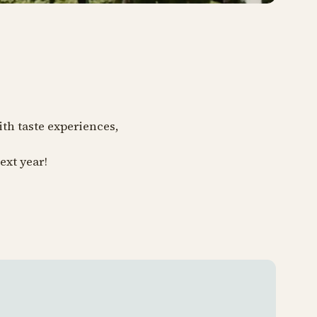
ith taste experiences,
ext year!
Tivoli 