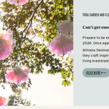
TIVOLI GARDEN AND FL
Can't get eno
Prepare to be e
2026. Once again
Witness Denmark
they craft inspi
living masterpie
READ MORE