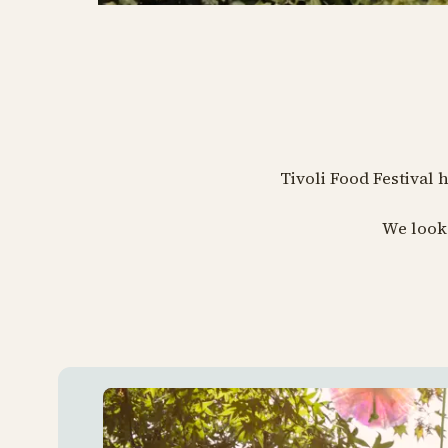
Tivoli Food Festival 
We look 