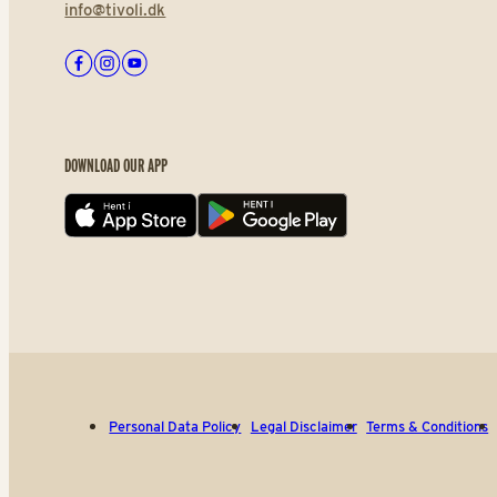
info@tivoli.dk
Facebook
Instagram
Youtube
DOWNLOAD OUR APP
App store
Play store
Personal Data Policy
Legal Disclaimer
Terms & Conditions