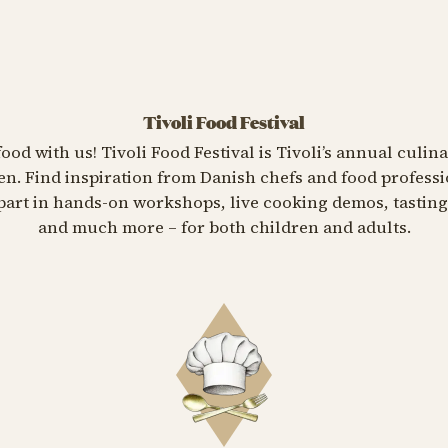
Tivoli Food Festival
food with us! Tivoli Food Festival is Tivoli’s annual culin
n. Find inspiration from Danish chefs and food professi
e part in hands-on workshops, live cooking demos, tasti
and much more – for both children and adults.