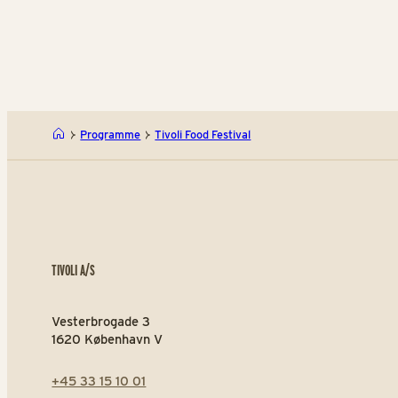
Programme
Tivoli Food Festival
TIVOLI A/S
Vesterbrogade 3
1620 København V
+45 33 15 10 01