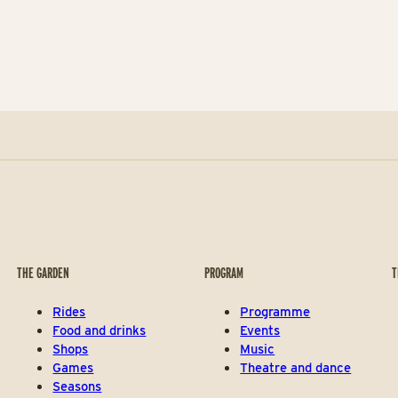
THE GARDEN
PROGRAM
T
Rides
Programme
Food and drinks
Events
Shops
Music
Games
Theatre and dance
Seasons