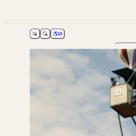
EN
Open navigation
Choose language
The Ga