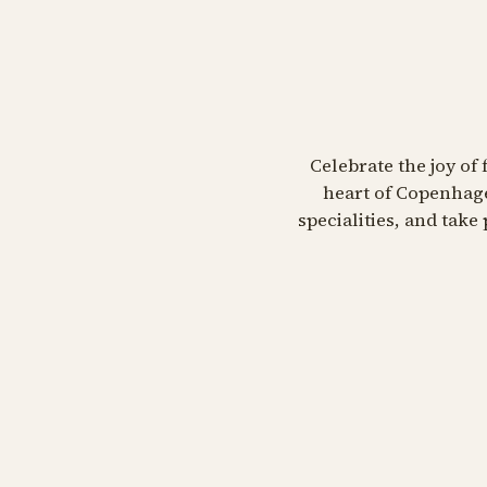
Celebrate the joy of 
heart of Copenhage
specialities, and tak