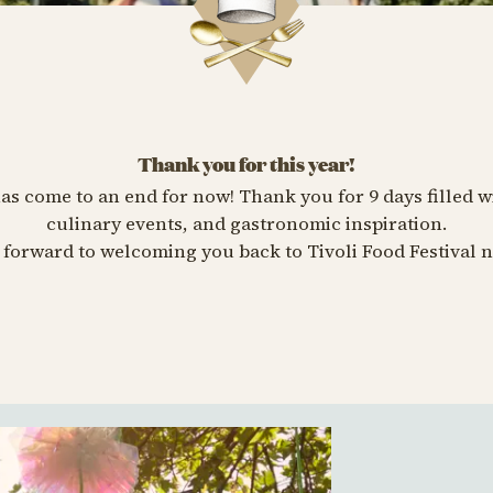
Thank you for this year!
has come to an end for now! Thank you for 9 days filled w
culinary events, and gastronomic inspiration.
forward to welcoming you back to Tivoli Food Festival n