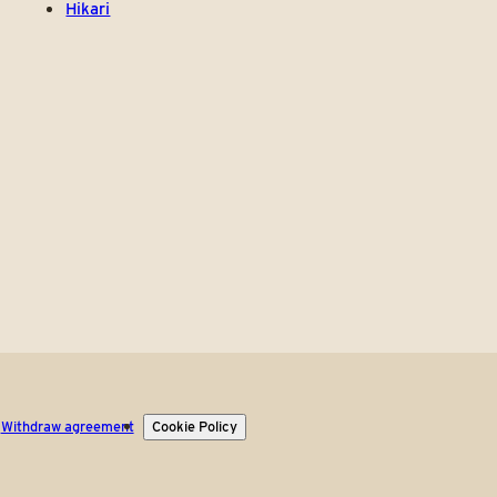
Hikari
Withdraw agreement
Cookie Policy