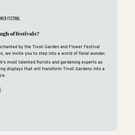
OWER FESTIVAL
ugh of festivals?
nchanted by the Tivoli Garden and Flower Festival
, we invite you to step into a world of floral wonder.
’s most talented florists and gardening experts as
ring displays that will transform Tivoli Gardens into a
ce.