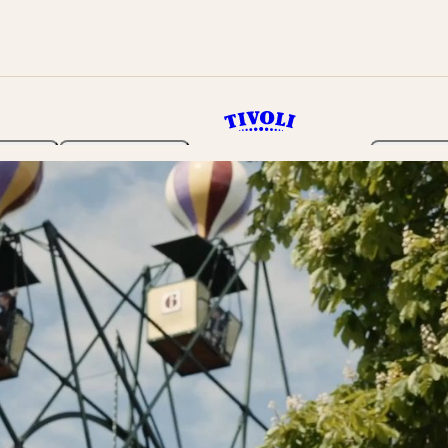
rden
Programme
Tickets 