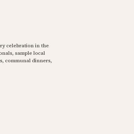
ary celebration in the
onals, sample local
ngs, communal dinners,