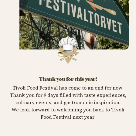
Thank you for this year!
Tivoli Food Festival has come to an end for now!
Thank you for 9 days filled with taste experiences,
culinary events, and gastronomic inspiration.
We look forward to welcoming you back to Tivoli
Food Festival next year!