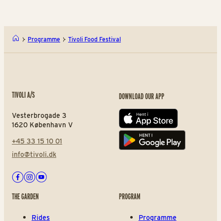
Programme
Tivoli Food Festival
TIVOLI A/S
DOWNLOAD OUR APP
Vesterbrogade 3
App store
1620 København V
+45 33 15 10 01
Play store
info@tivoli.dk
Facebook
Instagram
Youtube
THE GARDEN
PROGRAM
Rides
Programme