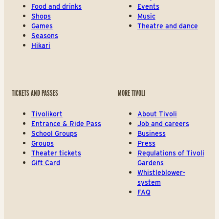
Food and drinks
Events
Shops
Music
Games
Theatre and dance
Seasons
Hikari
TICKETS AND PASSES
MORE TIVOLI
Tivolikort
About Tivoli
Entrance & Ride Pass
Job and careers
School Groups
Business
Groups
Press
Theater tickets
Regulations of Tivoli
Gift Card
Gardens
Whistleblower-
system
FAQ