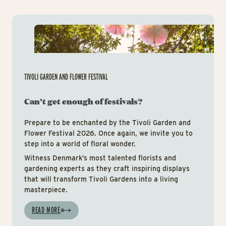
Tiv
TIVOLI GARDEN AND FLOWER FESTIVAL
Can't get enough of festivals?
Prepare to be enchanted by the Tivoli Garden and
Flower Festival 2026. Once again, we invite you to
step into a world of floral wonder.
Witness Denmark’s most talented florists and
gardening experts as they craft inspiring displays
that will transform Tivoli Gardens into a living
masterpiece.
READ MORE