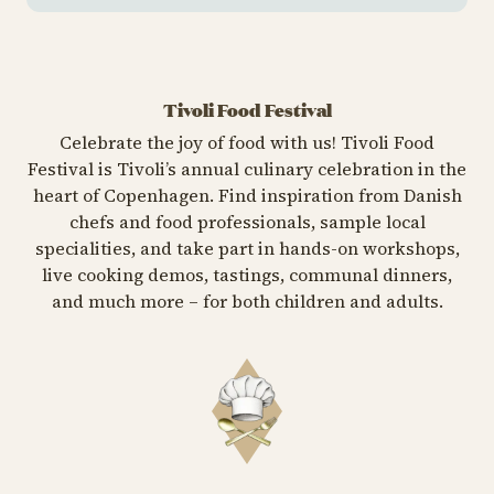
Tivoli Food Festival
Celebrate the joy of food with us! Tivoli Food
Festival is Tivoli’s annual culinary celebration in the
heart of Copenhagen. Find inspiration from Danish
chefs and food professionals, sample local
specialities, and take part in hands-on workshops,
live cooking demos, tastings, communal dinners,
and much more – for both children and adults.