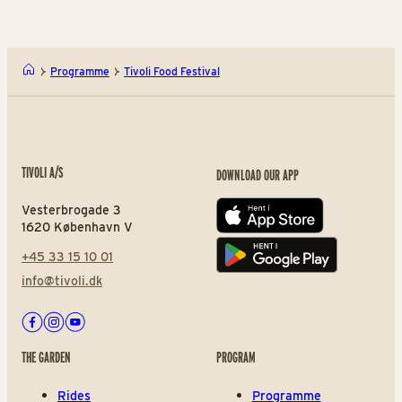
Programme
Tivoli Food Festival
TIVOLI A/S
DOWNLOAD OUR APP
Vesterbrogade 3
App store
1620 København V
+45 33 15 10 01
Play store
info@tivoli.dk
Facebook
Instagram
Youtube
THE GARDEN
PROGRAM
Rides
Programme