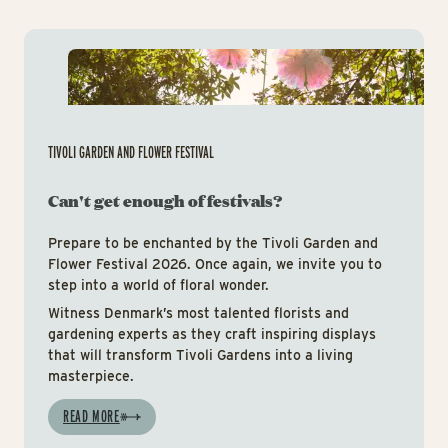
Tiv
TIVOLI GARDEN AND FLOWER FESTIVAL
Can't get enough of festivals?
Prepare to be enchanted by the Tivoli Garden and
Flower Festival 2026. Once again, we invite you to
step into a world of floral wonder.
Witness Denmark’s most talented florists and
gardening experts as they craft inspiring displays
that will transform Tivoli Gardens into a living
masterpiece.
READ MORE