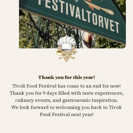
Thank you for this year!
Tivoli Food Festival has come to an end for now!
Thank you for 9 days filled with taste experiences,
culinary events, and gastronomic inspiration.
We look forward to welcoming you back to Tivoli
Food Festival next year!