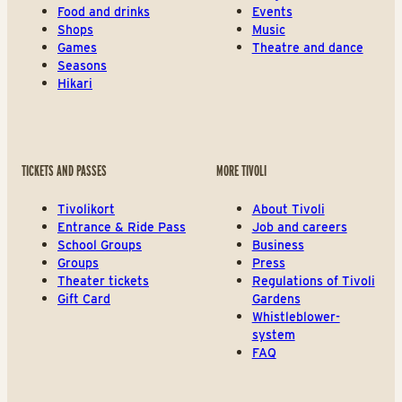
Food and drinks
Events
Shops
Music
Games
Theatre and dance
Seasons
Hikari
TICKETS AND PASSES
MORE TIVOLI
Tivolikort
About Tivoli
Entrance & Ride Pass
Job and careers
School Groups
Business
Groups
Press
Theater tickets
Regulations of Tivoli
Gift Card
Gardens
Whistleblower-
system
FAQ