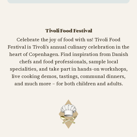
Tivoli Food Festival
Celebrate the joy of food with us! Tivoli Food
Festival is Tivoli’s annual culinary celebration in the
heart of Copenhagen. Find inspiration from Danish
chefs and food professionals, sample local
specialities, and take part in hands-on workshops,
live cooking demos, tastings, communal dinners,
and much more – for both children and adults.