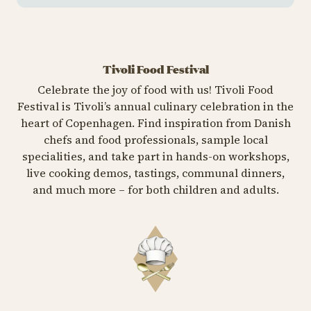
Tivoli Food Festival
Celebrate the joy of food with us! Tivoli Food
Festival is Tivoli’s annual culinary celebration in the
heart of Copenhagen. Find inspiration from Danish
chefs and food professionals, sample local
specialities, and take part in hands-on workshops,
live cooking demos, tastings, communal dinners,
and much more – for both children and adults.