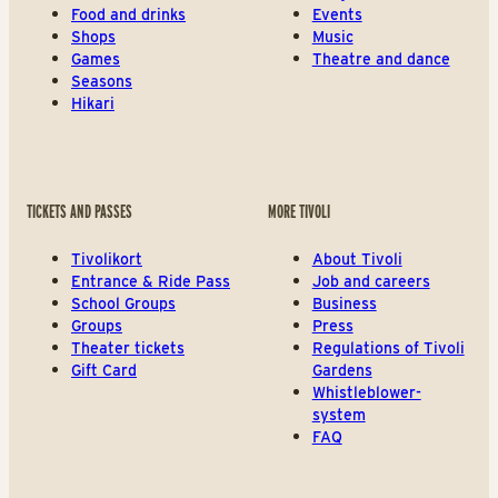
Food and drinks
Events
Shops
Music
Games
Theatre and dance
Seasons
Hikari
TICKETS AND PASSES
MORE TIVOLI
Tivolikort
About Tivoli
Entrance & Ride Pass
Job and careers
School Groups
Business
Groups
Press
Theater tickets
Regulations of Tivoli
Gift Card
Gardens
Whistleblower-
system
FAQ