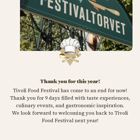
Thank you for this year!
Tivoli Food Festival has come to an end for now!
Thank you for 9 days filled with taste experiences,
culinary events, and gastronomic inspiration.
We look forward to welcoming you back to Tivoli
Food Festival next year!