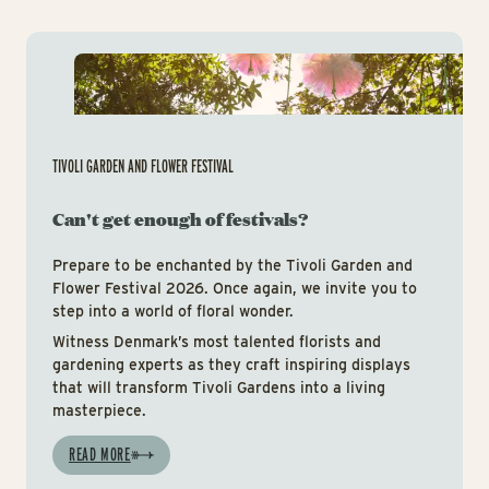
Tiv
TIVOLI GARDEN AND FLOWER FESTIVAL
Can't get enough of festivals?
Prepare to be enchanted by the Tivoli Garden and
Flower Festival 2026. Once again, we invite you to
step into a world of floral wonder.
Witness Denmark’s most talented florists and
gardening experts as they craft inspiring displays
that will transform Tivoli Gardens into a living
masterpiece.
READ MORE