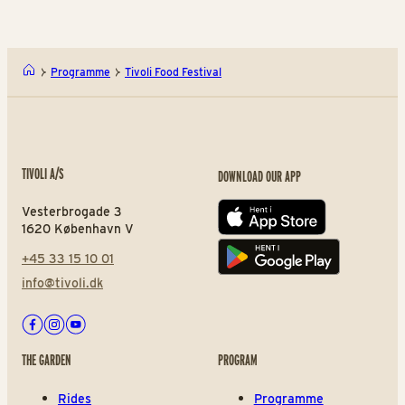
Programme
Tivoli Food Festival
TIVOLI A/S
DOWNLOAD OUR APP
Vesterbrogade 3
App store
1620 København V
+45 33 15 10 01
Play store
info@tivoli.dk
Facebook
Instagram
Youtube
THE GARDEN
PROGRAM
Rides
Programme