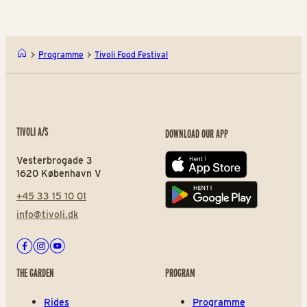
Programme
Tivoli Food Festival
TIVOLI A/S
DOWNLOAD OUR APP
Vesterbrogade 3
App store
1620 København V
+45 33 15 10 01
Play store
info@tivoli.dk
Facebook
Instagram
Youtube
THE GARDEN
PROGRAM
Rides
Programme