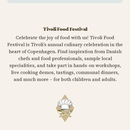
Tivoli Food Festival
Celebrate the joy of food with us! Tivoli Food
Festival is Tivoli’s annual culinary celebration in the
heart of Copenhagen. Find inspiration from Danish
chefs and food professionals, sample local
specialities, and take part in hands-on workshops,
live cooking demos, tastings, communal dinners,
and much more – for both children and adults.