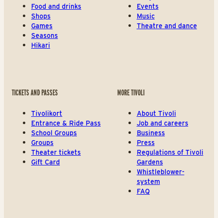
Food and drinks
Events
Shops
Music
Games
Theatre and dance
Seasons
Hikari
TICKETS AND PASSES
MORE TIVOLI
Tivolikort
About Tivoli
Entrance & Ride Pass
Job and careers
School Groups
Business
Groups
Press
Theater tickets
Regulations of Tivoli
Gift Card
Gardens
Whistleblower-
system
FAQ