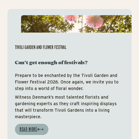
Tiv
TIVOLI GARDEN AND FLOWER FESTIVAL
Can't get enough of festivals?
Prepare to be enchanted by the Tivoli Garden and
Flower Festival 2026. Once again, we invite you to
step into a world of floral wonder.
Witness Denmark’s most talented florists and
gardening experts as they craft inspiring displays
that will transform Tivoli Gardens into a living
masterpiece.
READ MORE