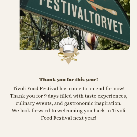
Thank you for this year!
Tivoli Food Festival has come to an end for now!
Thank you for 9 days filled with taste experiences,
culinary events, and gastronomic inspiration.
We look forward to welcoming you back to Tivoli
Food Festival next year!