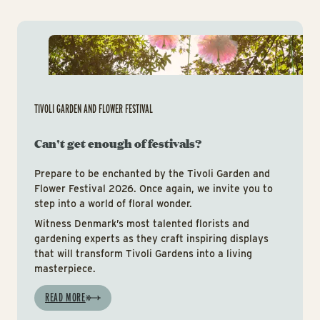
Tiv
TIVOLI GARDEN AND FLOWER FESTIVAL
Can't get enough of festivals?
Prepare to be enchanted by the Tivoli Garden and
Flower Festival 2026. Once again, we invite you to
step into a world of floral wonder.
Witness Denmark’s most talented florists and
gardening experts as they craft inspiring displays
that will transform Tivoli Gardens into a living
masterpiece.
READ MORE