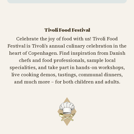
Tivoli Food Festival
Celebrate the joy of food with us! Tivoli Food
Festival is Tivoli’s annual culinary celebration in the
heart of Copenhagen. Find inspiration from Danish
chefs and food professionals, sample local
specialities, and take part in hands-on workshops,
live cooking demos, tastings, communal dinners,
and much more – for both children and adults.