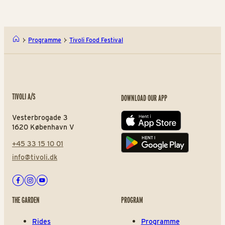
Programme
Tivoli Food Festival
TIVOLI A/S
DOWNLOAD OUR APP
Vesterbrogade 3
App store
1620 København V
+45 33 15 10 01
Play store
info@tivoli.dk
Facebook
Instagram
Youtube
THE GARDEN
PROGRAM
Rides
Programme