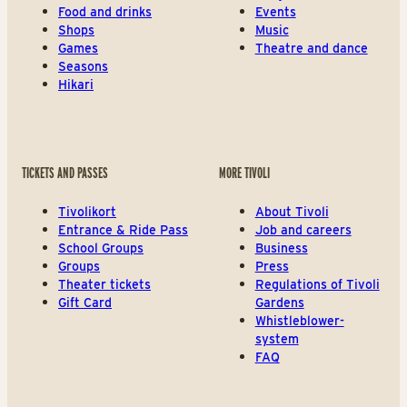
Food and drinks
Events
Shops
Music
Games
Theatre and dance
Seasons
Hikari
TICKETS AND PASSES
MORE TIVOLI
Tivolikort
About Tivoli
Entrance & Ride Pass
Job and careers
School Groups
Business
Groups
Press
Theater tickets
Regulations of Tivoli
Gift Card
Gardens
Whistleblower-
system
FAQ