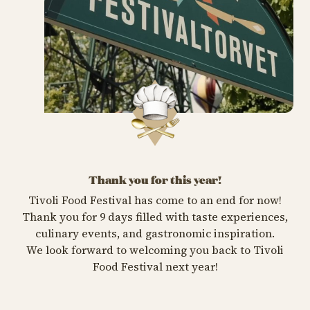
Thank you for this year!
Tivoli Food Festival has come to an end for now!
Thank you for 9 days filled with taste experiences,
culinary events, and gastronomic inspiration.
We look forward to welcoming you back to Tivoli
Food Festival next year!