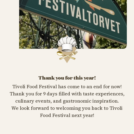
Thank you for this year!
Tivoli Food Festival has come to an end for now!
Thank you for 9 days filled with taste experiences,
culinary events, and gastronomic inspiration.
We look forward to welcoming you back to Tivoli
Food Festival next year!