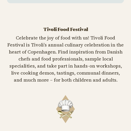
Tivoli Food Festival
Celebrate the joy of food with us! Tivoli Food
Festival is Tivoli’s annual culinary celebration in the
heart of Copenhagen. Find inspiration from Danish
chefs and food professionals, sample local
specialities, and take part in hands-on workshops,
live cooking demos, tastings, communal dinners,
and much more – for both children and adults.