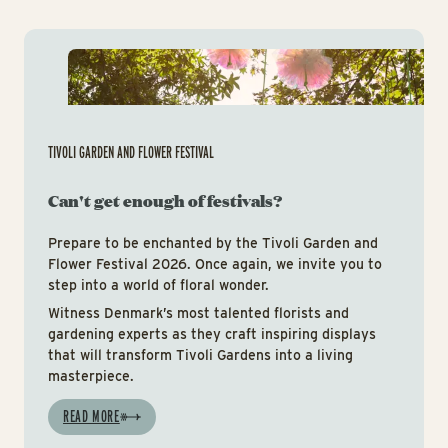
Tiv
TIVOLI GARDEN AND FLOWER FESTIVAL
Can't get enough of festivals?
Prepare to be enchanted by the Tivoli Garden and
Flower Festival 2026. Once again, we invite you to
step into a world of floral wonder.
Witness Denmark’s most talented florists and
gardening experts as they craft inspiring displays
that will transform Tivoli Gardens into a living
masterpiece.
READ MORE