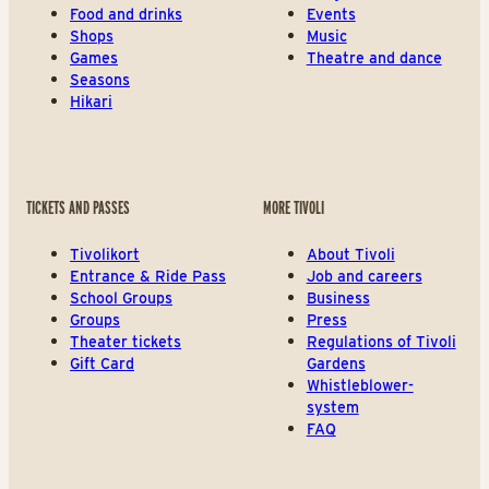
Food and drinks
Events
Shops
Music
Games
Theatre and dance
Seasons
Hikari
TICKETS AND PASSES
MORE TIVOLI
Tivolikort
About Tivoli
Entrance & Ride Pass
Job and careers
School Groups
Business
Groups
Press
Theater tickets
Regulations of Tivoli
Gift Card
Gardens
Whistleblower-
system
FAQ