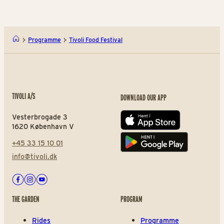
Programme
Tivoli Food Festival
TIVOLI A/S
DOWNLOAD OUR APP
Vesterbrogade 3
App store
1620 København V
+45 33 15 10 01
Play store
info@tivoli.dk
Facebook
Instagram
Youtube
THE GARDEN
PROGRAM
Rides
Programme