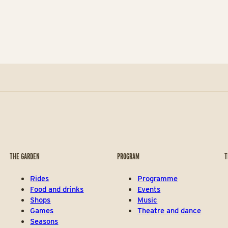
THE GARDEN
PROGRAM
T
Rides
Programme
Food and drinks
Events
Shops
Music
Games
Theatre and dance
Seasons