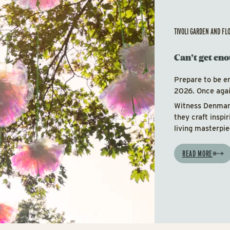
TIVOLI GARDEN AND FL
Can't get eno
Prepare to be e
2026. Once again
Witness Denmark
they craft inspi
living masterpie
READ MORE