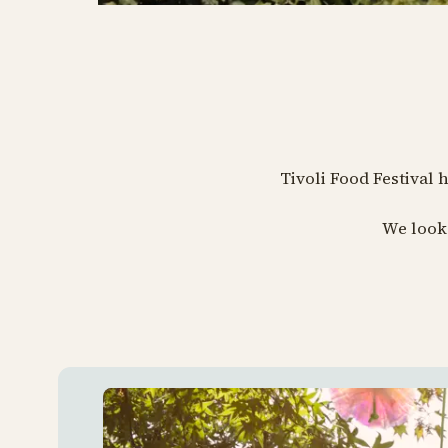
Tivoli Food Festival 
We look 