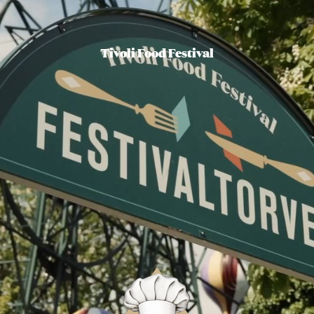
Tivoli Food Festival