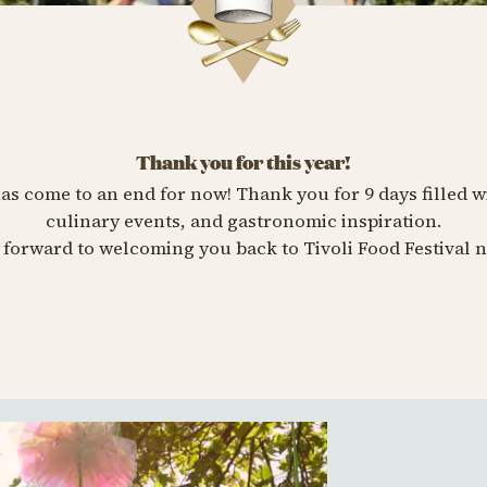
Thank you for this year!
has come to an end for now! Thank you for 9 days filled w
culinary events, and gastronomic inspiration.
forward to welcoming you back to Tivoli Food Festival n