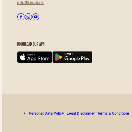
info@tivoli.dk
Facebook
Instagram
Youtube
DOWNLOAD OUR APP
App store
Play store
Personal Data Policy
Legal Disclaimer
Terms & Conditions