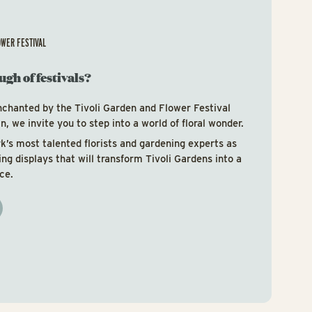
OWER FESTIVAL
ugh of festivals?
nchanted by the Tivoli Garden and Flower Festival
, we invite you to step into a world of floral wonder.
’s most talented florists and gardening experts as
ring displays that will transform Tivoli Gardens into a
ce.