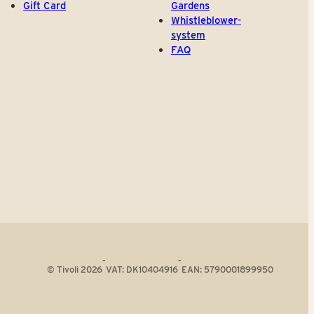
Gift Card
Gardens
Whistleblower-
system
FAQ
-
-
© Tivoli 2026
VAT: DK10404916
EAN: 5790001899950