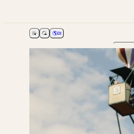
EN
Open navigation
Choose language
The Ga