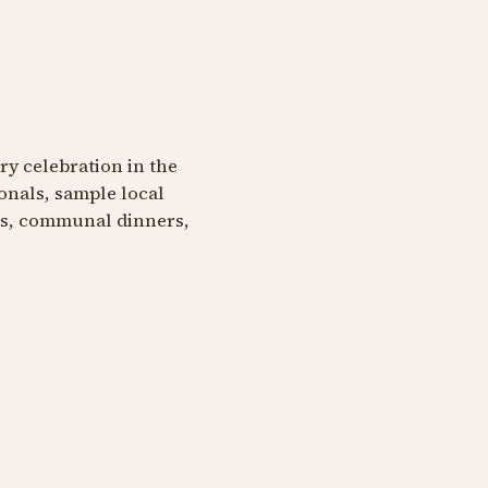
ary celebration in the
onals, sample local
ngs, communal dinners,