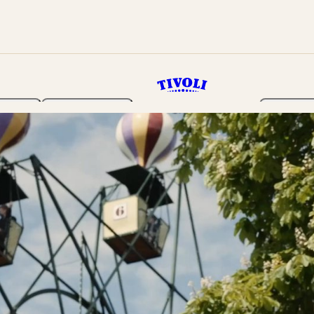
rden
Programme
Tickets 