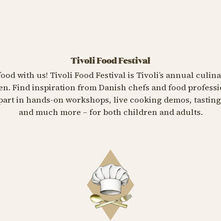
Tivoli Food Festival
food with us! Tivoli Food Festival is Tivoli’s annual culin
n. Find inspiration from Danish chefs and food professi
e part in hands-on workshops, live cooking demos, tasti
and much more – for both children and adults.