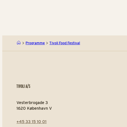
Programme
Tivoli Food Festival
TIVOLI A/S
Vesterbrogade 3
1620 København V
+45 33 15 10 01