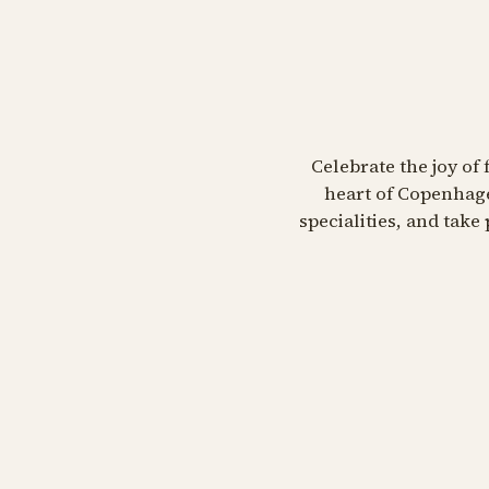
Celebrate the joy of 
heart of Copenhage
specialities, and tak