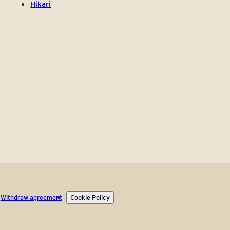
Hikari
Withdraw agreement
Cookie Policy