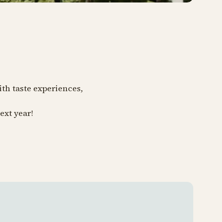
ith taste experiences,
ext year!
Tivoli 