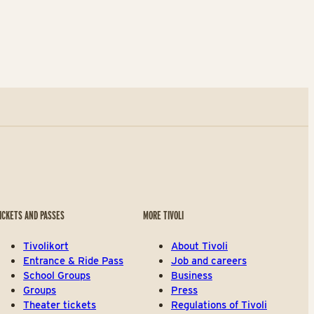
ICKETS AND PASSES
MORE TIVOLI
Tivolikort
About Tivoli
Entrance & Ride Pass
Job and careers
School Groups
Business
Groups
Press
Theater tickets
Regulations of Tivoli