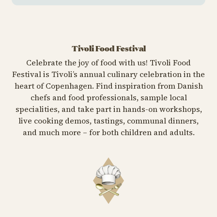
Tivoli Food Festival
Celebrate the joy of food with us! Tivoli Food
Festival is Tivoli’s annual culinary celebration in the
heart of Copenhagen. Find inspiration from Danish
chefs and food professionals, sample local
specialities, and take part in hands-on workshops,
live cooking demos, tastings, communal dinners,
and much more – for both children and adults.