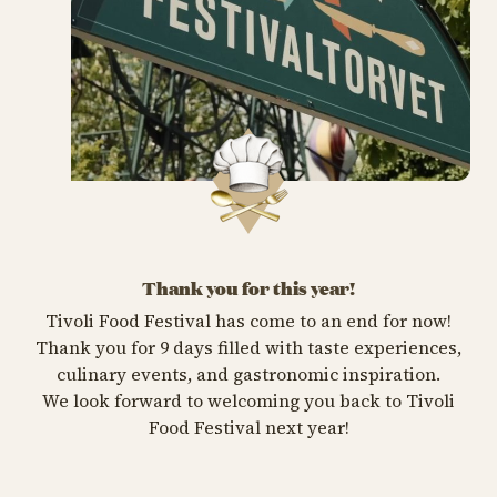
Thank you for this year!
Tivoli Food Festival has come to an end for now!
Thank you for 9 days filled with taste experiences,
culinary events, and gastronomic inspiration.
We look forward to welcoming you back to Tivoli
Food Festival next year!