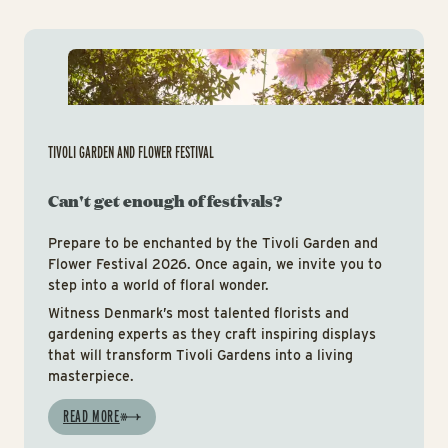
Tiv
TIVOLI GARDEN AND FLOWER FESTIVAL
Can't get enough of festivals?
Prepare to be enchanted by the Tivoli Garden and
Flower Festival 2026. Once again, we invite you to
step into a world of floral wonder.
Witness Denmark’s most talented florists and
gardening experts as they craft inspiring displays
that will transform Tivoli Gardens into a living
masterpiece.
READ MORE