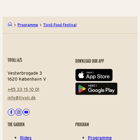
Programme
Tivoli Food Festival
TIVOLI A/S
DOWNLOAD OUR APP
Vesterbrogade 3
App store
1620 København V
+45 33 15 10 01
Play store
info@tivoli.dk
Facebook
Instagram
Youtube
THE GARDEN
PROGRAM
Rides
Programme