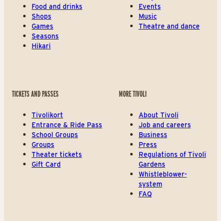
Food and drinks
Events
Shops
Music
Games
Theatre and dance
Seasons
Hikari
TICKETS AND PASSES
MORE TIVOLI
Tivolikort
About Tivoli
Entrance & Ride Pass
Job and careers
School Groups
Business
Groups
Press
Theater tickets
Regulations of Tivoli
Gift Card
Gardens
Whistleblower-
system
FAQ