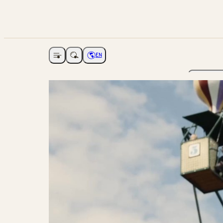
EN
Open navigation
Choose language
The Ga