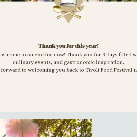
Thank you for this year!
has come to an end for now! Thank you for 9 days filled w
culinary events, and gastronomic inspiration.
forward to welcoming you back to Tivoli Food Festival n