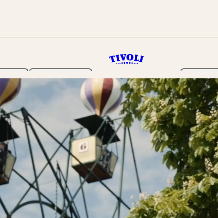
rden
Programme
Tickets 