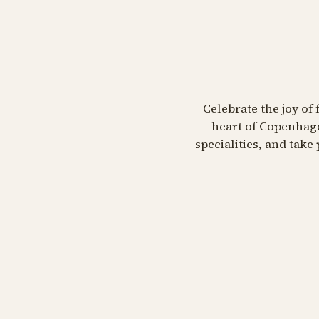
Celebrate the joy of 
heart of Copenhage
specialities, and tak