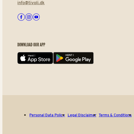
info@tivoli.dk
Facebook
Instagram
Youtube
DOWNLOAD OUR APP
App store
Play store
Personal Data Policy
Legal Disclaimer
Terms & Conditions