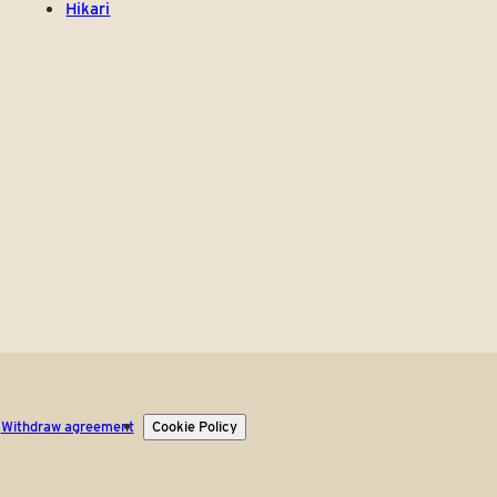
Hikari
Withdraw agreement
Cookie Policy