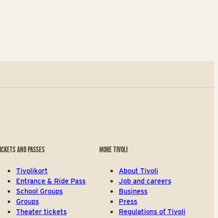
ICKETS AND PASSES
MORE TIVOLI
Tivolikort
About Tivoli
Entrance & Ride Pass
Job and careers
School Groups
Business
Groups
Press
Theater tickets
Regulations of Tivoli