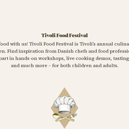
Tivoli Food Festival
food with us! Tivoli Food Festival is Tivoli’s annual culin
n. Find inspiration from Danish chefs and food professi
e part in hands-on workshops, live cooking demos, tasti
and much more – for both children and adults.