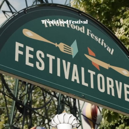
Tivoli Food Festival