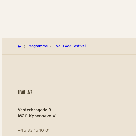
Programme
Tivoli Food Festival
TIVOLI A/S
Vesterbrogade 3
1620 København V
+45 33 15 10 01