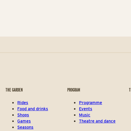
THE GARDEN
PROGRAM
T
Rides
Programme
Food and drinks
Events
Shops
Music
Games
Theatre and dance
Seasons