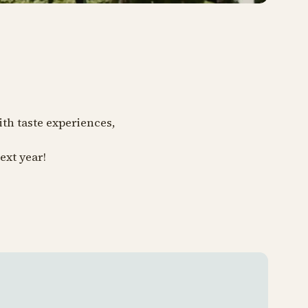
ith taste experiences,
ext year!
Tivoli 