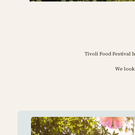
Tivoli Food Festival 
We look 