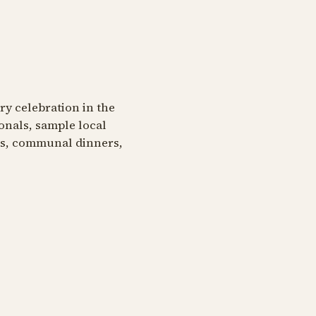
ary celebration in the
onals, sample local
ngs, communal dinners,