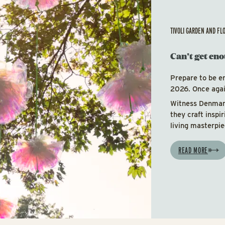
TIVOLI GARDEN AND FL
Can't get eno
Prepare to be e
2026. Once again
Witness Denmark
they craft inspi
living masterpie
READ MORE