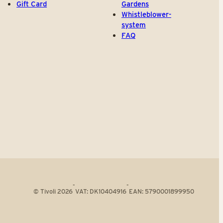
Gift Card
Gardens
Whistleblower-
system
FAQ
-
-
© Tivoli 2026
VAT: DK10404916
EAN: 5790001899950