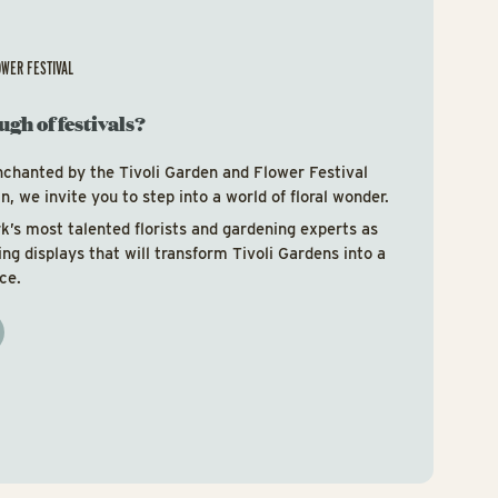
OWER FESTIVAL
ugh of festivals?
nchanted by the Tivoli Garden and Flower Festival
, we invite you to step into a world of floral wonder.
’s most talented florists and gardening experts as
ring displays that will transform Tivoli Gardens into a
ce.