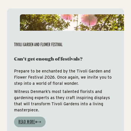
Tiv
TIVOLI GARDEN AND FLOWER FESTIVAL
Can't get enough of festivals?
Prepare to be enchanted by the Tivoli Garden and
Flower Festival 2026. Once again, we invite you to
step into a world of floral wonder.
Witness Denmark’s most talented florists and
gardening experts as they craft inspiring displays
that will transform Tivoli Gardens into a living
masterpiece.
READ MORE