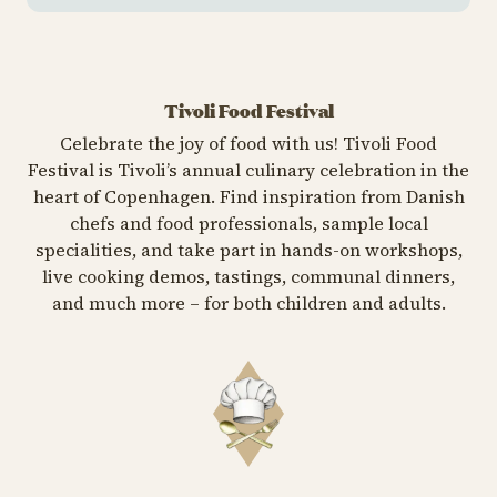
Tivoli Food Festival
Celebrate the joy of food with us! Tivoli Food
Festival is Tivoli’s annual culinary celebration in the
heart of Copenhagen. Find inspiration from Danish
chefs and food professionals, sample local
specialities, and take part in hands-on workshops,
live cooking demos, tastings, communal dinners,
and much more – for both children and adults.