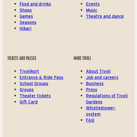
Food and drinks
Events
Shops
Music
Games
Theatre and dance
Seasons
Hikari
TICKETS AND PASSES
MORE TIVOLI
Tivolikort
About Tivoli
Entrance & Ride Pass
Job and careers
School Groups
Business
Groups
Press
Theater tickets
Regulations of Tivoli
Gift Card
Gardens
Whistleblower-
system
FAQ