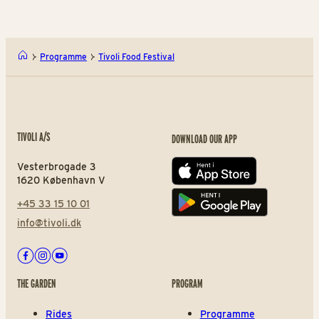
Programme
Tivoli Food Festival
TIVOLI A/S
DOWNLOAD OUR APP
Vesterbrogade 3
App store
1620 København V
+45 33 15 10 01
Play store
info@tivoli.dk
Facebook
Instagram
Youtube
THE GARDEN
PROGRAM
Rides
Programme