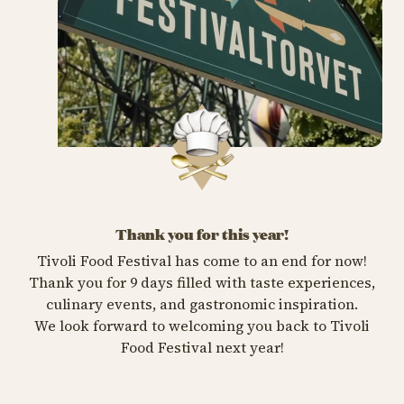
Thank you for this year!
Tivoli Food Festival has come to an end for now!
Thank you for 9 days filled with taste experiences,
culinary events, and gastronomic inspiration.
We look forward to welcoming you back to Tivoli
Food Festival next year!