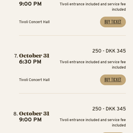
9:00 PM
Tivoli entrance included and service fee
included
BUY TICKET
Tivoli Concert Hall
250 - DKK 345
October 31
6:30 PM
Tivoli entrance included and service fee
included
BUY TICKET
Tivoli Concert Hall
250 - DKK 345
October 31
9:00 PM
Tivoli entrance included and service fee
included