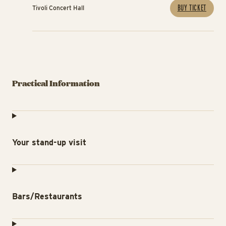
BUY TICKET
Tivoli Concert Hall
Practical Information
Your stand-up visit
Bars/Restaurants