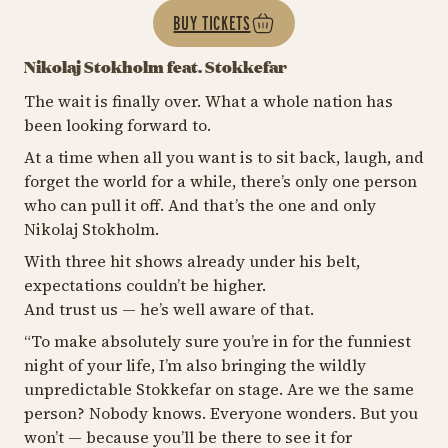
BUY TICKETS
Nikolaj Stokholm feat. Stokkefar
The wait is finally over. What a whole nation has
been looking forward to.
At a time when all you want is to sit back, laugh, and
forget the world for a while, there’s only one person
who can pull it off. And that’s the one and only
Nikolaj Stokholm.
With three hit shows already under his belt,
expectations couldn’t be higher.
And trust us — he’s well aware of that.
“
To make absolutely sure you’re in for the funniest
night of your life, I’m also bringing the wildly
unpredictable Stokkefar on stage. Are we the same
person? Nobody knows. Everyone wonders. But you
won’t — because you’ll be there to see it for