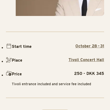
October 28 – 31
Start time
Tivoli Concert Hall
Place
250 - DKK 345
Price
Tivoli entrance included and service fee included