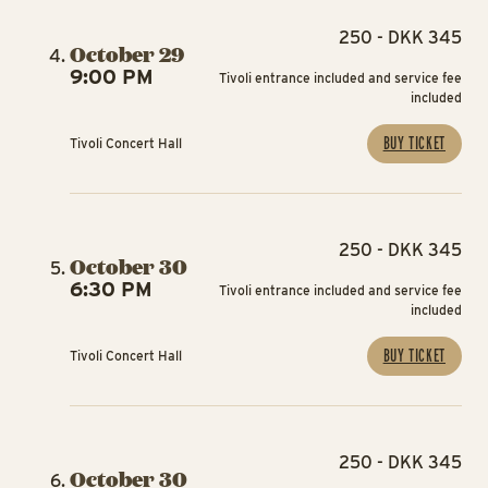
250 - DKK 345
October 29
9:00 PM
Tivoli entrance included and service fee
included
BUY TICKET
Tivoli Concert Hall
250 - DKK 345
October 30
6:30 PM
Tivoli entrance included and service fee
included
BUY TICKET
Tivoli Concert Hall
250 - DKK 345
October 30