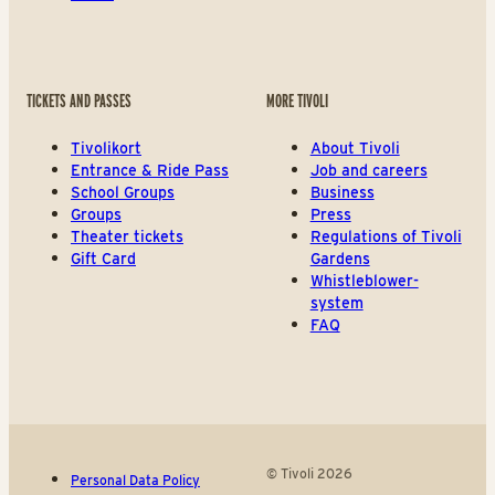
TICKETS AND PASSES
MORE TIVOLI
Tivolikort
About Tivoli
Entrance & Ride Pass
Job and careers
School Groups
Business
Groups
Press
Theater tickets
Regulations of Tivoli
Gift Card
Gardens
Whistleblower-
system
FAQ
© Tivoli 2026
Personal Data Policy