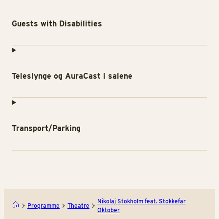
Guests with Disabilities
Teleslynge og AuraCast i salene
Transport/Parking
Nikolaj Stokholm feat. Stokkefar
Programme
Theatre
Oktober