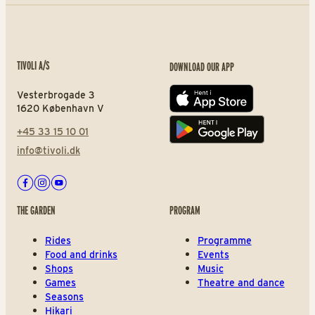
TIVOLI A/S
DOWNLOAD OUR APP
Vesterbrogade 3
App store
1620 København V
+45 33 15 10 01
Play store
info@tivoli.dk
Facebook
Instagram
Youtube
THE GARDEN
PROGRAM
Rides
Programme
Food and drinks
Events
Shops
Music
Games
Theatre and dance
Seasons
Hikari