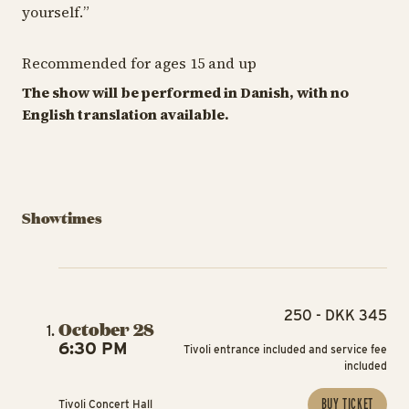
yourself.
”
Recommended for ages 15 and up
The show will be performed in Danish, with no
English translation available.
Showtimes
250 - DKK 345
October 28
6:30 PM
Tivoli entrance included and service fee
included
BUY TICKET
Tivoli Concert Hall