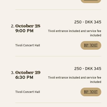
250 - DKK 345
October 28
9:00 PM
Tivoli entrance included and service fee
included
BUY TICKET
Tivoli Concert Hall
250 - DKK 345
October 29
6:30 PM
Tivoli entrance included and service fee
included
BUY TICKET
Tivoli Concert Hall