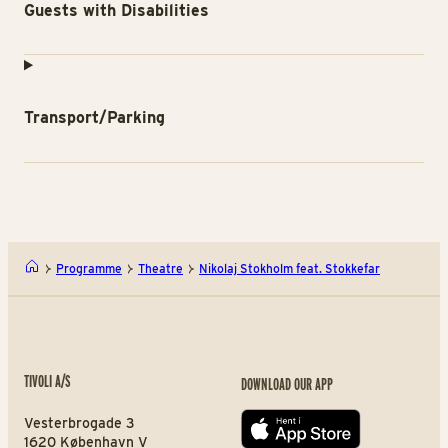
Guests with Disabilities
Transport/Parking
Programme
Theatre
Nikolaj Stokholm feat. Stokkefar
TIVOLI A/S
DOWNLOAD OUR APP
Vesterbrogade 3
App store
1620 København V