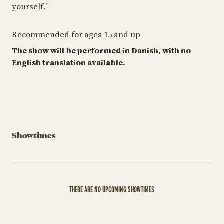
yourself.
”
Recommended for ages 15 and up
The show will be performed in Danish, with no
English translation available.
Showtimes
THERE ARE NO UPCOMING SHOWTIMES