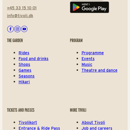
+45 33 15 10 01
Play store
info@tivoli.dk
Facebook
Instagram
Youtube
THE GARDEN
PROGRAM
Rides
Programme
Food and drinks
Events
Shops
Music
Games
Theatre and dance
Seasons
Hikari
TICKETS AND PASSES
MORE TIVOLI
Tivolikort
About Tivoli
Entrance & Ride Pass
Job and careers