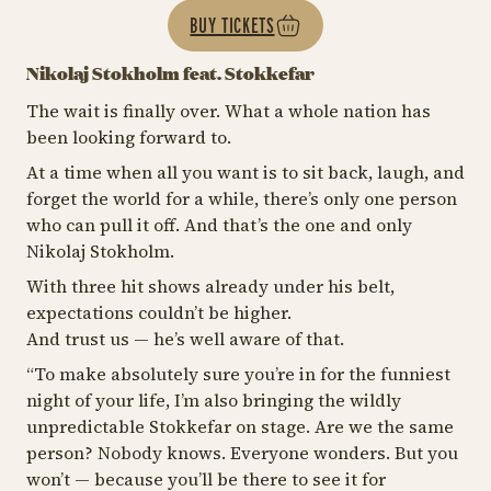
BUY TICKETS
Nikolaj Stokholm feat. Stokkefar
The wait is finally over. What a whole nation has
been looking forward to.
At a time when all you want is to sit back, laugh, and
forget the world for a while, there’s only one person
who can pull it off. And that’s the one and only
Nikolaj Stokholm.
With three hit shows already under his belt,
expectations couldn’t be higher.
And trust us — he’s well aware of that.
“
To make absolutely sure you’re in for the funniest
night of your life, I’m also bringing the wildly
unpredictable Stokkefar on stage. Are we the same
person? Nobody knows. Everyone wonders. But you
won’t — because you’ll be there to see it for