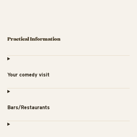
Practical Information
Your comedy visit
Bars/Restaurants