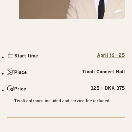
April 16 – 25
Start time
Tivoli Concert Hall
Place
325 - DKK 375
Price
Tivoli entrance included and service fee included