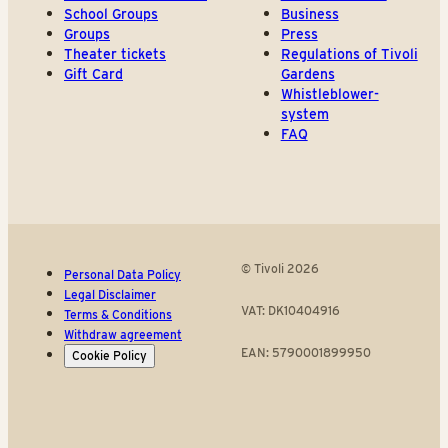
School Groups
Business
Groups
Press
Theater tickets
Regulations of Tivoli
Gift Card
Gardens
Whistleblower-
system
FAQ
© Tivoli 2026
Personal Data Policy
Legal Disclaimer
VAT: DK10404916
Terms & Conditions
Withdraw agreement
EAN: 5790001899950
Cookie Policy