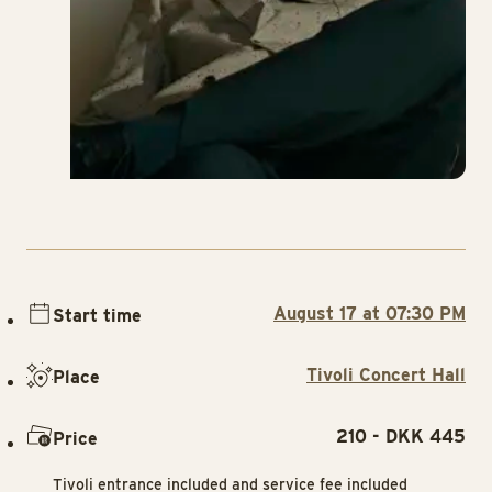
August 17 at 07:30 PM
Start time
Tivoli Concert Hall
Place
210 - DKK 445
Price
Tivoli entrance included and service fee included