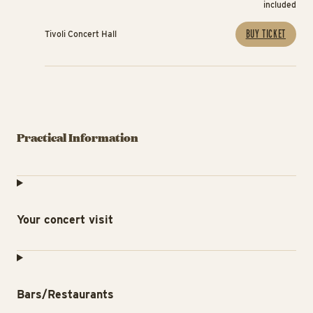
included
BUY TICKET
Tivoli Concert Hall
Practical Information
Your concert visit
Bars/Restaurants