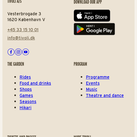
TIVOLI A/S
DOWNLOAD OUR APP
Vesterbrogade 3
App store
1620 København V
+45 33 15 10 01
Play store
info@tivoli.dk
Facebook
Instagram
Youtube
THE GARDEN
PROGRAM
Rides
Programme
Food and drinks
Events
Shops
Music
Games
Theatre and dance
Seasons
Hikari