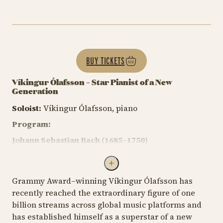
BUY TICKETS
Víkingur Ólafsson – Star Pianist of a New
Generation
Soloist:
Víkingur Ólafsson, piano
Program:
Johann Sebastian Bach (1685–1750)
The Well-Tempered Clavier
, Book I
Prelude No. 9 in E major
, BWV 854 (1722)
Grammy Award–winning Víkingur Ólafsson has
recently reached the extraordinary figure of one
Ludwig van Beethoven (1770–1827)
billion streams across global music platforms and
Piano Sonata No. 27 in E minor, Op. 90 (1814)
has established himself as a superstar of a new