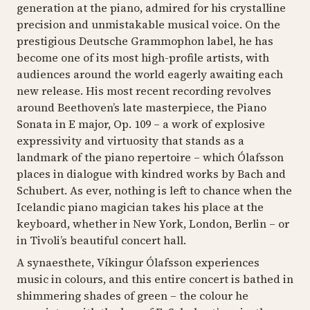
generation at the piano, admired for his crystalline
Johann Sebastian Bach (1685–1750)
precision and unmistakable musical voice. On the
Partita No. 6 in E minor, BWV 830 (1731)
prestigious Deutsche Grammophon label, he has
become one of its most high-profile artists, with
audiences around the world eagerly awaiting each
Franz Schubert (1797–1828)
new release. His most recent recording revolves
Piano Sonata in E minor, D 566 (1817)
around Beethoven’s late masterpiece, the
Piano
Sonata in E major, Op. 109
– a work of explosive
expressivity and virtuosity that stands as a
Ludwig van Beethoven (1770–1827)
landmark of the piano repertoire – which Ólafsson
Piano Sonata No. 30 in E major, Op. 109 (1820)
places in dialogue with kindred works by Bach and
Schubert. As ever, nothing is left to chance when the
Icelandic piano magician takes his place at the
keyboard, whether in New York, London, Berlin – or
in Tivoli’s beautiful concert hall.
A synaesthete, Víkingur Ólafsson experiences
music in colours, and this entire concert is bathed in
shimmering shades of green – the colour he