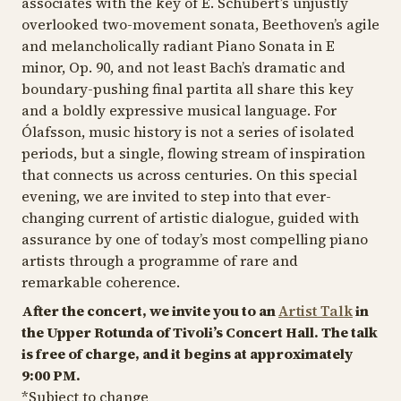
associates with the key of E. Schubert’s unjustly
overlooked two-movement sonata, Beethoven’s agile
and melancholically radiant
Piano Sonata in E
minor, Op. 90
, and not least Bach’s dramatic and
boundary-pushing final partita all share this key
and a boldly expressive musical language. For
Ólafsson, music history is not a series of isolated
periods, but a single, flowing stream of inspiration
that connects us across centuries. On this special
evening, we are invited to step into that ever-
changing current of artistic dialogue, guided with
assurance by one of today’s most compelling piano
artists through a programme of rare and
remarkable coherence.
After the concert, we invite you to an
Artist Talk
in
the Upper Rotunda of Tivoli’s Concert Hall. The talk
is free of charge, and it begins at approximately
9:00 PM.
*Subject to change