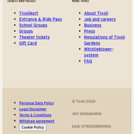
TICKETS AND PASSES
MORE TIVOLI
Tivolikort
About Tivoli
Entrance & Ride Pass
Job and careers
School Groups
Business
Groups
Press
Theater tickets
Regulations of Tivoli
Gift Card
Gardens
Whistleblower-
system
FAQ
© Tivoli 2026
Personal Data Policy
Legal Disclaimer
VAT: DK10404916
Terms & Conditions
Withdraw agreement
EAN: 5790001899950
Cookie Policy