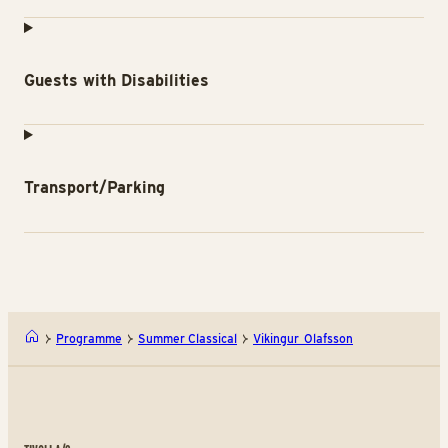
Guests with Disabilities
Transport/Parking
Programme
Summer Classical
Vikingur Olafsson