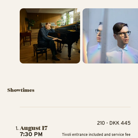
Showtimes
210 - DKK 445
August 17
7:30 PM
Tivoli entrance included and service fee