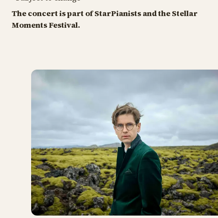
The concert is part of StarPianists and the Stellar
Moments Festival.