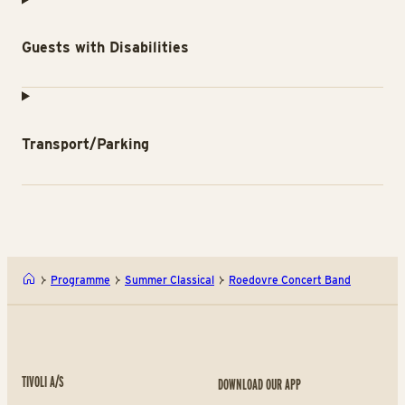
Guests with Disabilities
Transport/Parking
Programme
Summer Classical
Roedovre Concert Band
TIVOLI A/S
DOWNLOAD OUR APP