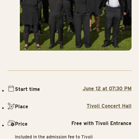
June 12 at 07:30 PM
Start time
Tivoli Concert Hall
Place
Free with Tivoli Entrance
Price
Included in the admission fee to Tivoli