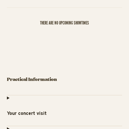
THERE ARE NO UPCOMING SHOWTIMES
Practical Information
Your concert visit