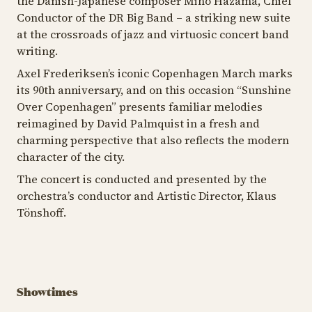
the Danish-Japanese composer Miho Hazama, Chief
Conductor of the DR Big Band – a striking new suite
at the crossroads of jazz and virtuosic concert band
writing.
Axel Frederiksen’s iconic
Copenhagen March
marks
its 90th anniversary, and on this occasion “Sunshine
Over Copenhagen” presents familiar melodies
reimagined by David Palmquist in a fresh and
charming perspective that also reflects the modern
character of the city.
The concert is conducted and presented by the
orchestra’s conductor and Artistic Director, Klaus
Tönshoff.
Showtimes