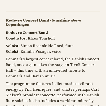
Rødovre Concert Band - Sunshine above
Copenhagen
Rødovre Concert Band
Conductor:
Klaus Tönshoff
Soloist:
Simon Rosenkilde Roed, flute
Soloist:
Kamille Fusager, voice
Denmark’s largest concert band, the Danish Concert
Band, once again takes the stage in Tivoli Concert
Hall – this time with an undivided tribute to
Denmark and Danish music.
The programme features ballet music of vibrant
energy by Fini Henriques, and what is perhaps Carl
Nielsen’s proudest concerto, performed with Danish
flute soloist. It also includes a world premiere by