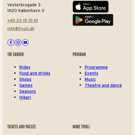
Vesterbrogade 3
App store
1620 København V
+45 33 15 10 01
Play store
info@tivoli.dk
Facebook
Instagram
Youtube
THE GARDEN
PROGRAM
Rides
Programme
Food and drinks
Events
Shops
Music
Games
Theatre and dance
Seasons
Hikari
TICKETS AND PASSES
MORE TIVOLI