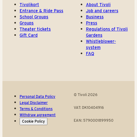
Tivolikort
About Tivoli
Entrance & Ride Pass
Job and careers
School Groups
Business
Groups
Press
Theater tickets
Regulations of Tivoli
Gift Card
Gardens
Whistleblower-
system
FAQ
© Tivoli 2026
Personal Data Policy
Legal Disclaimer
VAT: DK10404916
Terms & Conditions
Withdraw agreement
EAN: 5790001899950
Cookie Policy