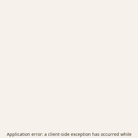
Application error: a
client
-side exception has occurred while