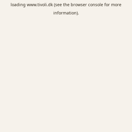
loading
www.tivoli.dk
(see the
browser console
for more
information).