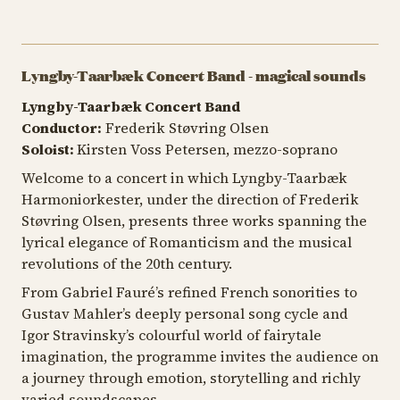
Lyngby-Taarbæk Concert Band - magical sounds
Lyngby-Taarbæk Concert Band
Conductor:
Frederik Støvring Olsen
Soloist:
Kirsten Voss Petersen, mezzo-soprano
Welcome to a concert in which Lyngby-Taarbæk
Harmoniorkester, under the direction of Frederik
Støvring Olsen, presents three works spanning the
lyrical elegance of Romanticism and the musical
revolutions of the 20th century.
From Gabriel Fauré’s refined French sonorities to
Gustav Mahler’s deeply personal song cycle and
Igor Stravinsky’s colourful world of fairytale
imagination, the programme invites the audience on
a journey through emotion, storytelling and richly
varied soundscapes