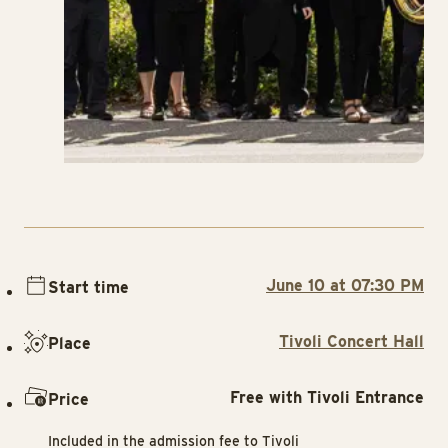
June 10 at 07:30 PM
Start time
Tivoli Concert Hall
Place
Free with Tivoli Entrance
Price
Included in the admission fee to Tivoli