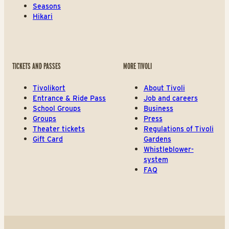
Seasons
Hikari
TICKETS AND PASSES
MORE TIVOLI
Tivolikort
About Tivoli
Entrance & Ride Pass
Job and careers
School Groups
Business
Groups
Press
Theater tickets
Regulations of Tivoli
Gift Card
Gardens
Whistleblower-
system
FAQ