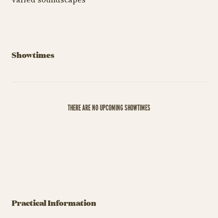
Showtimes
THERE ARE NO UPCOMING SHOWTIMES
Practical Information