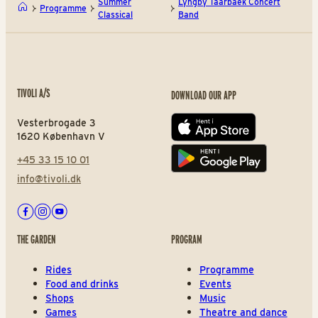
Summer
Lyngby Taarbaek Concert
Programme
Classical
Band
TIVOLI A/S
DOWNLOAD OUR APP
Vesterbrogade 3
App store
1620 København V
+45 33 15 10 01
Play store
info@tivoli.dk
Facebook
Instagram
Youtube
THE GARDEN
PROGRAM
Rides
Programme
Food and drinks
Events
Shops
Music
Games
Theatre and dance