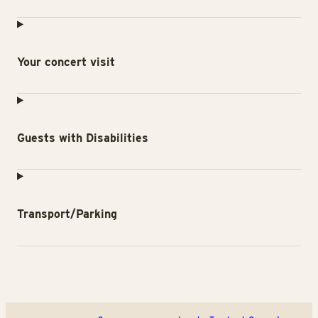
Your concert visit
Guests with Disabilities
Transport/Parking