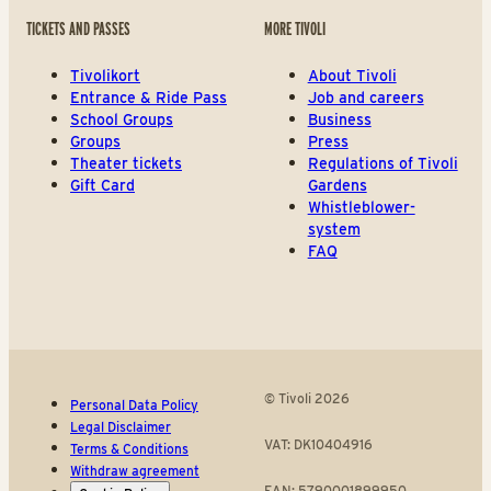
TICKETS AND PASSES
MORE TIVOLI
Tivolikort
About Tivoli
Entrance & Ride Pass
Job and careers
School Groups
Business
Groups
Press
Theater tickets
Regulations of Tivoli
Gift Card
Gardens
Whistleblower-
system
FAQ
© Tivoli 2026
Personal Data Policy
Legal Disclaimer
VAT: DK10404916
Terms & Conditions
Withdraw agreement
EAN: 5790001899950