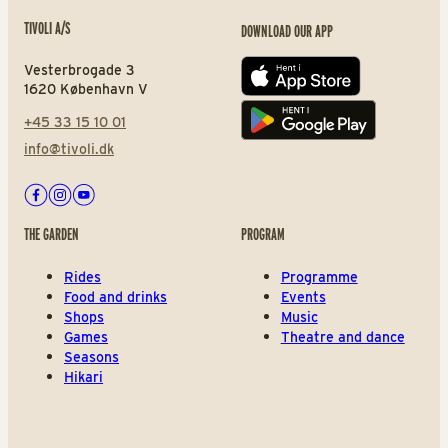
TIVOLI A/S
DOWNLOAD OUR APP
Vesterbrogade 3
App store
1620 København V
+45 33 15 10 01
Play store
info@tivoli.dk
Facebook
Instagram
Youtube
THE GARDEN
PROGRAM
Rides
Programme
Food and drinks
Events
Shops
Music
Games
Theatre and dance
Seasons
Hikari