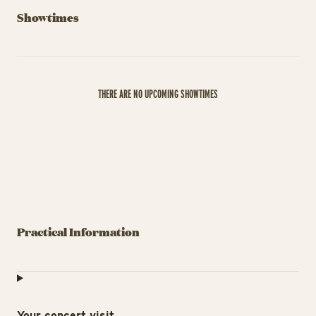
Showtimes
THERE ARE NO UPCOMING SHOWTIMES
Practical Information
Your concert visit