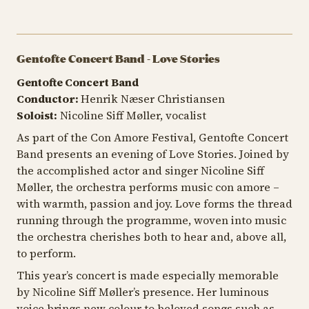
Gentofte Concert Band - Love Stories
Gentofte Concert Band
Conductor:
Henrik Næser Christiansen
Soloist:
Nicoline Siff Møller, vocalist
As part of the Con Amore Festival, Gentofte Concert
Band presents an evening of Love Stories. Joined by
the accomplished actor and singer Nicoline Siff
Møller, the orchestra performs music
con amore
–
with warmth, passion and joy. Love forms the thread
running through the programme, woven into music
the orchestra cherishes both to hear and, above all,
to perform.
This year’s concert is made especially memorable
by Nicoline Siff Møller’s presence. Her luminous
voice brings new colour to beloved songs such as