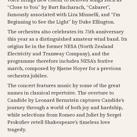
“
Close to You
” by Burt Bacharach, “
Cabaret
”,
famously associated with Liza Minnelli, and “
I’m
Beginning to See the Light
” by Duke Ellington.
The orchestra also celebrates its 75th anniversary
this year as a distinguished amateur wind band. Its
origins lie in the former NESA (North Zealand
Electricity and Tramway Company), and the
programme therefore includes NESA’s festive
march, composed by Bjarne Hoyer for a previous
orchestra jubilee.
The concert features music by some of the great
names in classical repertoire. The overture to
Candide
by Leonard Bernstein captures Candide’s
journey through a world of both joy and hardship,
while selections from
Romeo and Juliet
by Sergei
Prokofiev retell Shakespeare’s timeless love
tragedy.