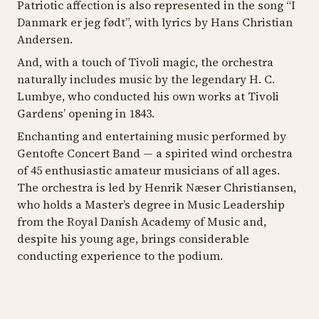
Patriotic affection is also represented in the song “
I
Danmark er jeg født
”, with lyrics by Hans Christian
Andersen.
And, with a touch of Tivoli magic, the orchestra
naturally includes music by the legendary H. C.
Lumbye, who conducted his own works at Tivoli
Gardens’ opening in 1843.
Enchanting and entertaining music performed by
Gentofte Concert Band — a spirited wind orchestra
of 45 enthusiastic amateur musicians of all ages.
The orchestra is led by Henrik Næser Christiansen,
who holds a Master’s degree in Music Leadership
from the Royal Danish Academy of Music and,
despite his young age, brings considerable
conducting experience to the podium.