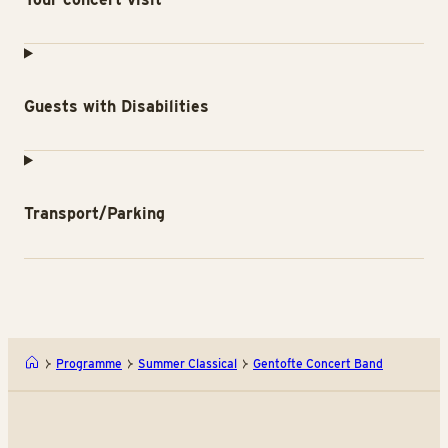
Guests with Disabilities
Transport/Parking
Programme
Summer Classical
Gentofte Concert Band