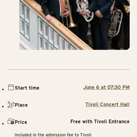
June 6 at 07:30 PM
Start time
Tivoli Concert Hall
Place
Free with Tivoli Entrance
Price
Included in the admission fee to Tivoli