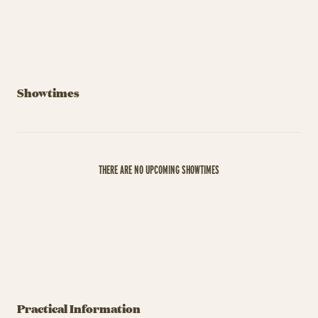
Showtimes
THERE ARE NO UPCOMING SHOWTIMES
Practical Information