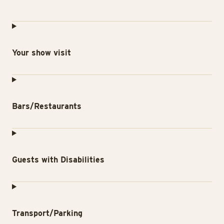
Your show visit
Bars/Restaurants
Guests with Disabilities
Transport/Parking