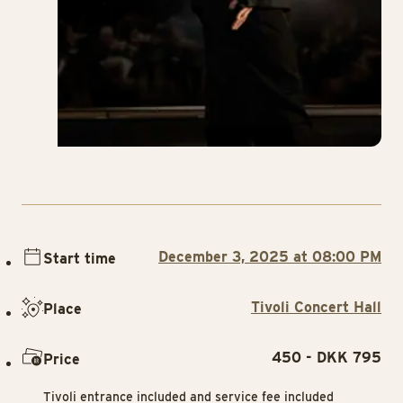
December 3, 2025 at 08:00 PM
Start time
Tivoli Concert Hall
Place
450 - DKK 795
Price
Tivoli entrance included and service fee included