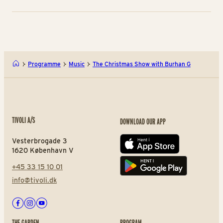
Programme
Music
The Christmas Show with Burhan G
TIVOLI A/S
DOWNLOAD OUR APP
Vesterbrogade 3
App store
1620 København V
+45 33 15 10 01
Play store
info@tivoli.dk
Facebook
Instagram
Youtube
THE GARDEN
PROGRAM