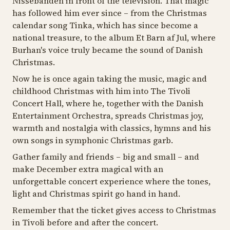
Nissebanden in front of the television. That magic
has followed him ever since – from the Christmas
calendar song Tinka, which has since become a
national treasure, to the album Et Barn af Jul, where
Burhan's voice truly became the sound of Danish
Christmas.
Now he is once again taking the music, magic and
childhood Christmas with him into The Tivoli
Concert Hall, where he, together with the Danish
Entertainment Orchestra, spreads Christmas joy,
warmth and nostalgia with classics, hymns and his
own songs in symphonic Christmas garb.
Gather family and friends – big and small – and
make December extra magical with an
unforgettable concert experience where the tones,
light and Christmas spirit go hand in hand.
Remember that the ticket gives access to Christmas
in Tivoli before and after the concert.