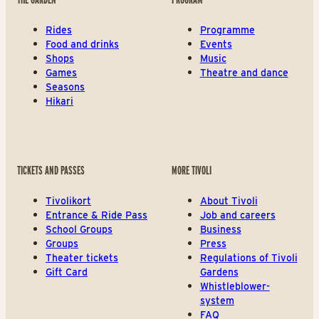
Rides
Programme
Food and drinks
Events
Shops
Music
Games
Theatre and dance
Seasons
Hikari
TICKETS AND PASSES
MORE TIVOLI
Tivolikort
About Tivoli
Entrance & Ride Pass
Job and careers
School Groups
Business
Groups
Press
Theater tickets
Regulations of Tivoli
Gift Card
Gardens
Whistleblower-
system
FAQ