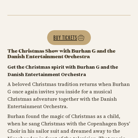
BUY TICKETS
The Christmas Show with Burhan G and the
Danish Entertainment Orchestra
Get the Christmas spirit with Burhan G and the
Danish Entertainment Orchestra
A beloved Christmas tradition returns when Burhan
G once again invites you inside for a musical
Christmas adventure together with the Danish
Entertainment Orchestra.
Burhan found the magic of Christmas as a child,
when he sang Christmas with the Copenhagen Boys'
Choir in his sailor suit and dreamed away to the