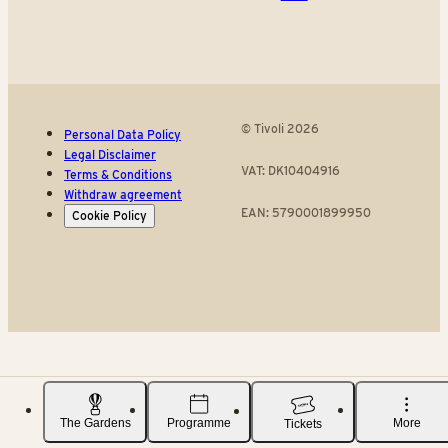
© Tivoli 2026
Personal Data Policy
Legal Disclaimer
VAT: DK10404916
Terms & Conditions
Withdraw agreement
EAN: 5790001899950
Cookie Policy
The Gardens
Programme
More
Tickets