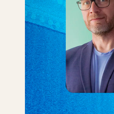
Anne Bakland, Anders Jessen & L