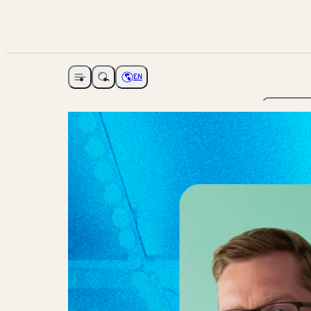
EN
Open navigation
Choose language
The Ga