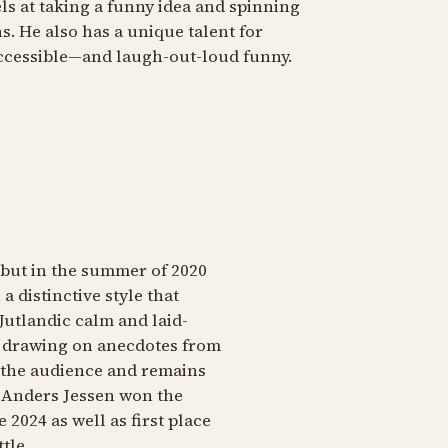
ls at taking a funny idea and spinning
s. He also has a unique talent for
ccessible—and laugh-out-loud funny.
but in the summer of 2020
a distinctive style that
Jutlandic calm and laid-
r, drawing on anecdotes from
o the audience and remains
. Anders Jessen won the
2024 as well as first place
tle.