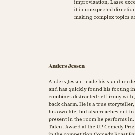
improvisation, Lasse exce
it in unexpected direction
making complex topics a
Anders Jessen
Anders Jessen made his stand-up de
and has quickly found his footing in 
combines distracted self-irony with 
back charm. He is a true storytelle
his own life, but also reaches out t
present in the room he performs in
Talent Award at the UP Comedy Prize 
in the competition Comedy Roast Bat