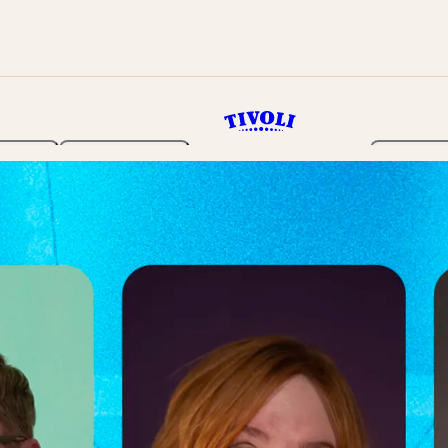
rden
Programme
Tickets 