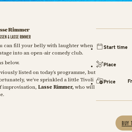
asse Rimmer
SSEN & LASSE RIMMER
u can fill your belly with laughter when
Start time
tage into an open-air comedy club.
s below.
Place
viously listed on today’s programme, but
rtunately, we’ve sprinkled a little Tivoli
F
Price
f improvisation,
Lasse Rimmer,
who will
me.
BUY 