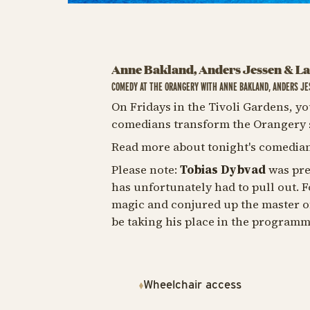
Anne Bakland, Anders Jessen & L
COMEDY AT THE ORANGERY WITH ANNE BAKLAND, ANDERS JE
On Fridays in the Tivoli Gardens, yo
comedians transform the Orangery s
Read more about tonight's comedian
Please note:
Tobias Dybvad
was pre
has unfortunately had to pull out. Fo
magic and conjured up the master o
be taking his place in the program
Wheelchair access