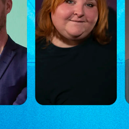
asse Rimmer