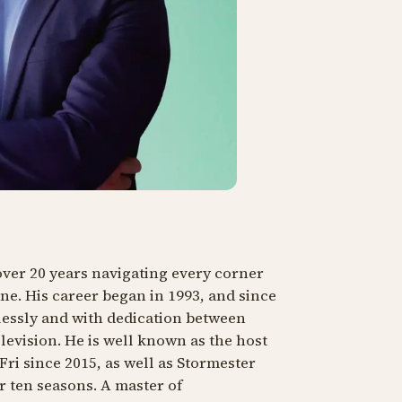
ver 20 years navigating every corner
ne. His career began in 1993, and since
lessly and with dedication between
elevision. He is well known as the host
ri since 2015, as well as
Stormester
r ten seasons. A master of