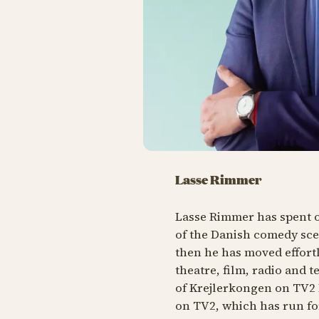
Lasse Rimmer
Lasse Rimmer has spent o
of the Danish comedy sce
then he has moved effort
theatre, film, radio and t
of
Krejlerkongen
on TV2 F
on TV2, which has run fo