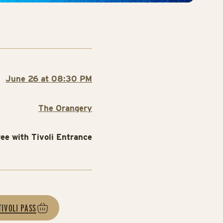
June 26 at 08:30 PM
The Orangery
ree with Tivoli Entrance
TIVOLI PASS