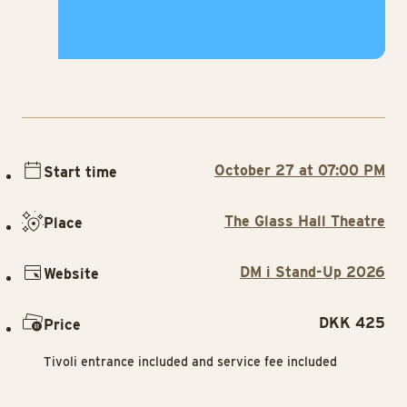
October 27 at 07:00 PM
Start time
The Glass Hall Theatre
Place
DM i Stand-Up 2026
Website
DKK 425
Price
Tivoli entrance included and service fee included