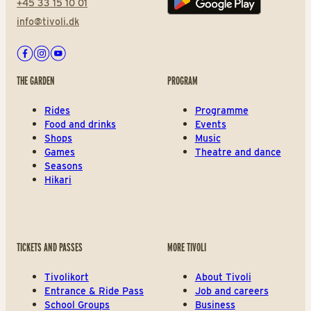
+45 33 15 10 01
Play store
info@tivoli.dk
Facebook
Instagram
Youtube
THE GARDEN
PROGRAM
Rides
Programme
Food and drinks
Events
Shops
Music
Games
Theatre and dance
Seasons
Hikari
TICKETS AND PASSES
MORE TIVOLI
Tivolikort
About Tivoli
Entrance & Ride Pass
Job and careers
School Groups
Business