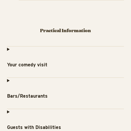
Practical Information
Your comedy visit
Bars/Restaurants
Guests with Disabilities