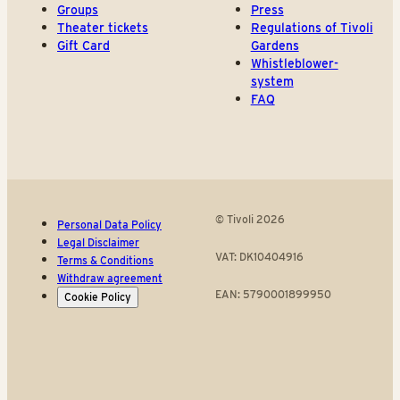
Groups
Press
Theater tickets
Regulations of Tivoli
Gift Card
Gardens
Whistleblower-
system
FAQ
© Tivoli 2026
Personal Data Policy
Legal Disclaimer
VAT: DK10404916
Terms & Conditions
Withdraw agreement
EAN: 5790001899950
Cookie Policy