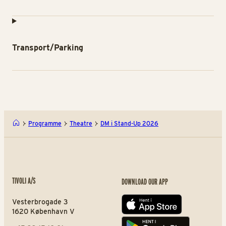
Transport/Parking
Programme
Theatre
DM i Stand-Up 2026
TIVOLI A/S
DOWNLOAD OUR APP
Vesterbrogade 3
App store
1620 København V