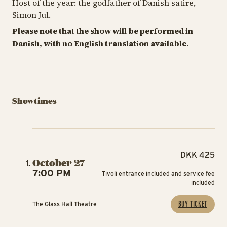
Host of the year: the godfather of Danish satire,
Simon Jul.
Please note that the show will be performed in
Danish, with no English translation available
.
Showtimes
DKK 425
October 27
7:00 PM
Tivoli entrance included and service fee
included
BUY TICKET
The Glass Hall Theatre