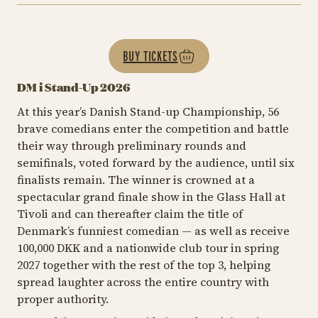
BUY TICKETS
DM i Stand-Up 2026
At this year’s Danish Stand-up Championship, 56
brave comedians enter the competition and battle
their way through preliminary rounds and
semifinals, voted forward by the audience, until six
finalists remain. The winner is crowned at a
spectacular grand finale show in the Glass Hall at
Tivoli and can thereafter claim the title of
Denmark’s funniest comedian — as well as receive
100,000 DKK and a nationwide club tour in spring
2027 together with the rest of the top 3, helping
spread laughter across the entire country with
proper authority.