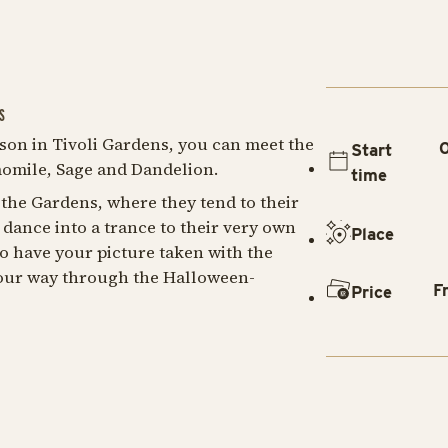
S
son in Tivoli Gardens, you can meet the
O
Start
omile, Sage and Dandelion.
time
 the Gardens, where they tend to their
dance into a trance to their very own
Place
to have your picture taken with the
our way through the Halloween-
F
Price