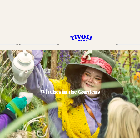
rden
Programme
Tickets 
Witches in the Gardens