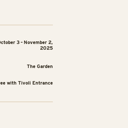
ctober 3 – November 2,
2025
The Garden
ree with Tivoli Entrance