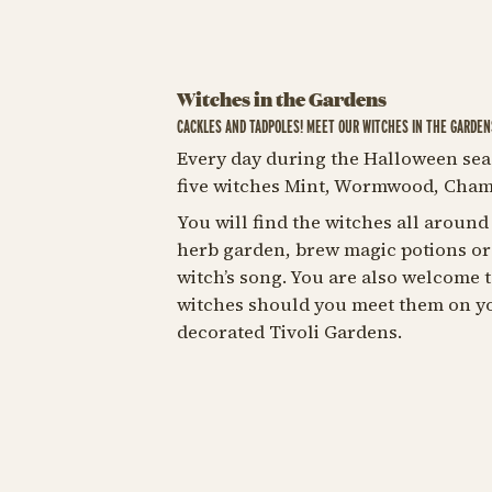
Witches in the Gardens
CACKLES AND TADPOLES! MEET OUR WITCHES IN THE GARDEN
Every day during the Halloween sea
five witches Mint, Wormwood, Cham
You will find the witches all around
herb garden, brew magic potions or 
witch’s song. You are also welcome 
witches should you meet them on y
decorated Tivoli Gardens.