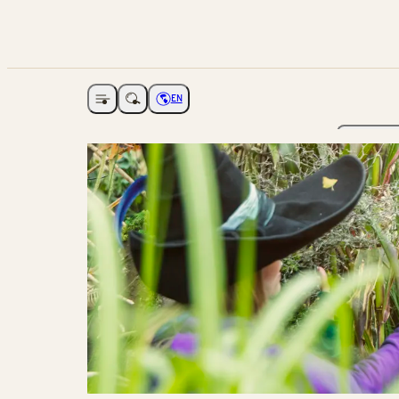
EN
Open navigation
Choose language
The Ga