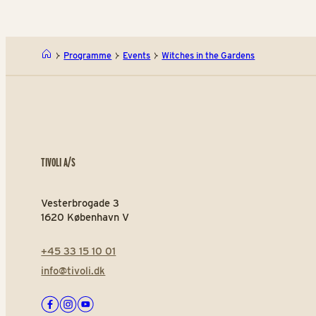
Programme
Events
Witches in the Gardens
TIVOLI A/S
Vesterbrogade 3
1620 København V
+45 33 15 10 01
info@tivoli.dk
Facebook
Instagram
Youtube