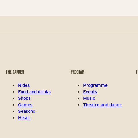
THE GARDEN
PROGRAM
T
Rides
Programme
Food and drinks
Events
Shops
Music
Games
Theatre and dance
Seasons
Hikari