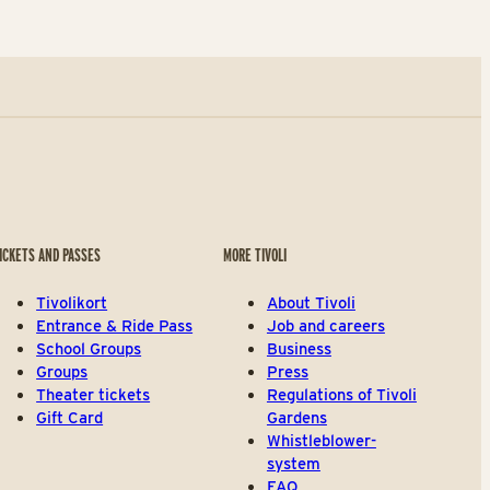
ICKETS AND PASSES
MORE TIVOLI
Tivolikort
About Tivoli
Entrance & Ride Pass
Job and careers
School Groups
Business
Groups
Press
Theater tickets
Regulations of Tivoli
Gift Card
Gardens
Whistleblower-
system
FAQ