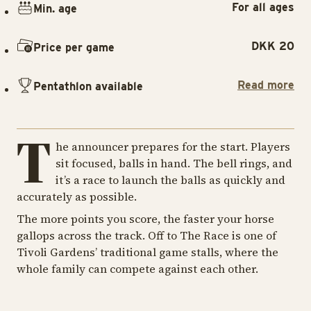
For all ages
Min. age
DKK 20
Price per game
Read more
Pentathlon available
T
he announcer prepares for the start. Players
sit focused, balls in hand. The bell rings, and
it’s a race to launch the balls as quickly and
accurately as possible.
The more points you score, the faster your horse
gallops across the track. Off to The Race is one of
Tivoli Gardens’ traditional game stalls, where the
whole family can compete against each other.