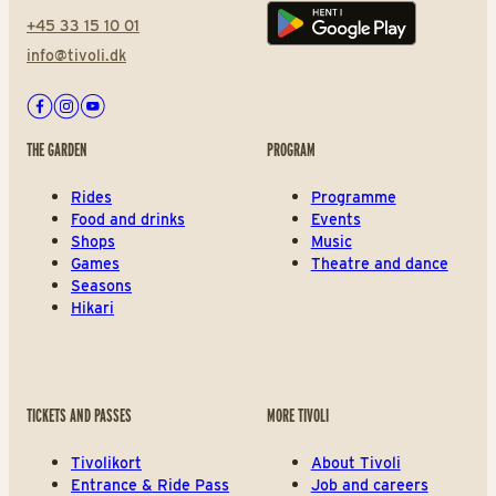
+45 33 15 10 01
Play store
info@tivoli.dk
Facebook
Instagram
Youtube
THE GARDEN
PROGRAM
Rides
Programme
Food and drinks
Events
Shops
Music
Games
Theatre and dance
Seasons
Hikari
TICKETS AND PASSES
MORE TIVOLI
Tivolikort
About Tivoli
Entrance & Ride Pass
Job and careers