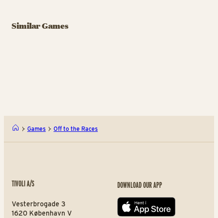
GAME
GAME
GA
Slaraffenland
Similar Games
Samspillet
B
Games and fun for all
Shoot and Shout
ages
Ca
Samspillet
Slar
Games
Off to the Races
TIVOLI A/S
DOWNLOAD OUR APP
Vesterbrogade 3
App store
1620 København V