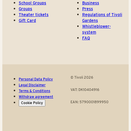
School Groups
Business
Groups
Press
Theater tickets
Regulations of Tivoli
Gift Card
Gardens
Whistleblower-
system
FAQ
© Tivoli 2026
Personal Data Policy
Legal Disclaimer
VAT: DK10404916
Terms & Conditions
Withdraw agreement
EAN: 5790001899950
Cookie Policy