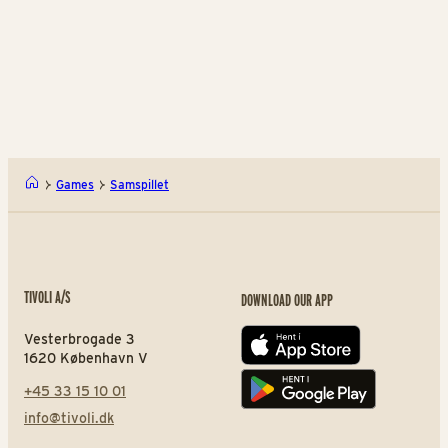
Games and fun for all
A 
ages
Can you hit the mark?
ag
Slaraffenland
Bal
Games
Samspillet
TIVOLI A/S
DOWNLOAD OUR APP
Vesterbrogade 3
App store
1620 København V
+45 33 15 10 01
Play store
info@tivoli.dk