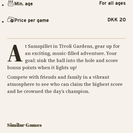
For all ages
Min. age
DKK 20
Price per game
A
t Samspillet in Tivoli Gardens, gear up for
an exciting, music-filled adventure. Your
goal: sink the ball into the hole and score
bonus points when it lights up!
Compete with friends and family in a vibrant
atmosphere to see who can claim the highest score
and be crowned the day’s champion.
GAME
GA
GAME
Slaraffenland
Ti
Similar Games
Balladen