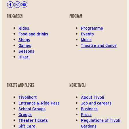
Facebook
Instagram
Youtube
THE GARDEN
PROGRAM
Rides
Programme
Food and drinks
Events
Shops
Music
Games
Theatre and dance
Seasons
Hikari
TICKETS AND PASSES
MORE TIVOLI
Tivolikort
About Tivoli
Entrance & Ride Pass
Job and careers
School Groups
Business
Groups
Press
Theater tickets
Regulations of Tivoli
Gift Card
Gardens