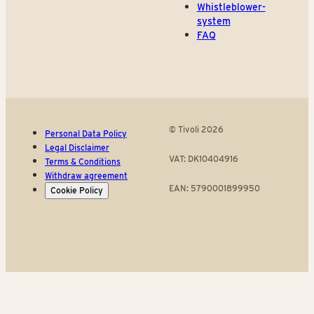
Whistleblower-
system
FAQ
© Tivoli 2026
Personal Data Policy
Legal Disclaimer
VAT: DK10404916
Terms & Conditions
Withdraw agreement
EAN: 5790001899950
Cookie Policy