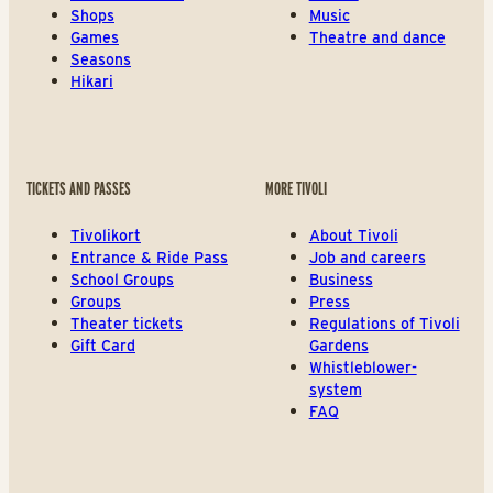
Shops
Music
Games
Theatre and dance
Seasons
Hikari
TICKETS AND PASSES
MORE TIVOLI
Tivolikort
About Tivoli
Entrance & Ride Pass
Job and careers
School Groups
Business
Groups
Press
Theater tickets
Regulations of Tivoli
Gift Card
Gardens
Whistleblower-
system
FAQ