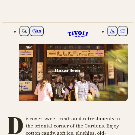
EN
Choose language
My Tivoli
Ticket
Bazar Isen
D
iscover sweet treats and refreshments in
the oriental corner of the Gardens. Enjoy
cotton candy, soft ice, slushies, old-