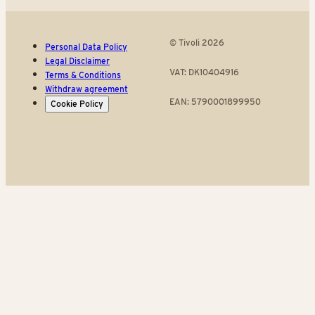
© Tivoli 2026
Personal Data Policy
Legal Disclaimer
VAT: DK10404916
Terms & Conditions
Withdraw agreement
EAN: 5790001899950
Cookie Policy