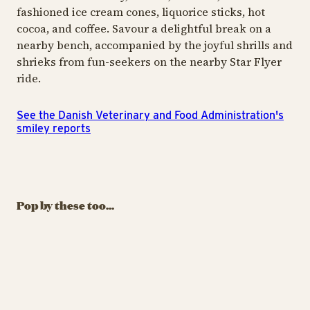
fashioned ice cream cones, liquorice sticks, hot
cocoa, and coffee. Savour a delightful break on a
nearby bench, accompanied by the joyful shrills and
shrieks from fun-seekers on the nearby Star Flyer
ride.
See the Danish Veterinary and Food Administration's
smiley reports
ICE CREAM & SWEETS
ICE CREAM & SWEETS
ICE
Churros
Oishii Bubbles
K
Pop by these too...
Welcome to our Churros
Drinks that dazzle, fizz
Sw
universe
and surprise
al
ea
Churros
Oish