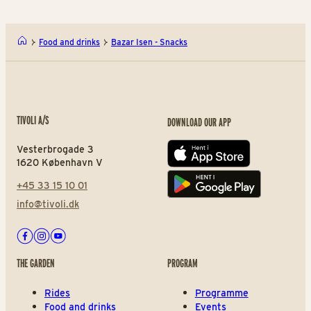
Food and drinks
Bazar Isen - Snacks
TIVOLI A/S
DOWNLOAD OUR APP
Vesterbrogade 3
App store
1620 København V
+45 33 15 10 01
Play store
info@tivoli.dk
Facebook
Instagram
Youtube
THE GARDEN
PROGRAM
Rides
Programme
Food and drinks
Events