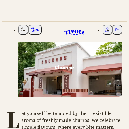
EN
Choose language
My Tivoli
Ticket
Churros
L
et yourself be tempted by the irresistible
aroma of freshly made churros. We celebrate
simple flavours, where every bite matters.