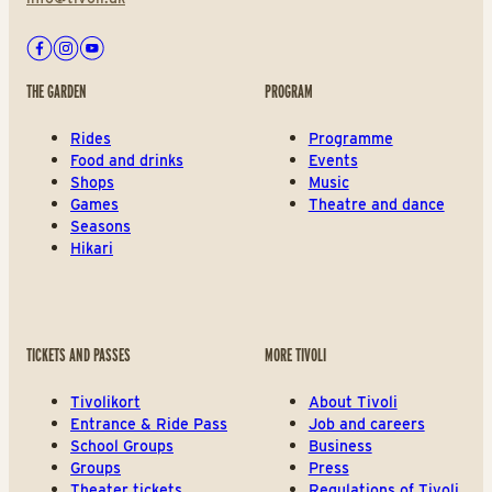
Facebook
Instagram
Youtube
THE GARDEN
PROGRAM
Rides
Programme
Food and drinks
Events
Shops
Music
Games
Theatre and dance
Seasons
Hikari
TICKETS AND PASSES
MORE TIVOLI
Tivolikort
About Tivoli
Entrance & Ride Pass
Job and careers
School Groups
Business
Groups
Press
Theater tickets
Regulations of Tivoli