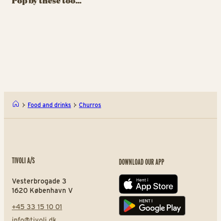
Pop by these too...
Drinks that dazzle, fizz
Sweet temptations
Su
and surprise
almost too beautiful to
sw
eat
Oishii Bubbles
Kawa
Food and drinks
Churros
TIVOLI A/S
DOWNLOAD OUR APP
Vesterbrogade 3
App store
1620 København V
+45 33 15 10 01
Play store
info@tivoli.dk