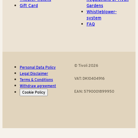
Gift Card
Gardens
Whistleblower-
system
FAQ
© Tivoli 2026
Personal Data Policy
Legal Disclaimer
VAT: DK10404916
Terms & Conditions
Withdraw agreement
EAN: 5790001899950
Cookie Policy