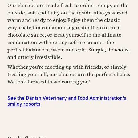
Our churros are made fresh to order – crispy on the
outside, soft and fluffy on the inside, always served
warm and ready to enjoy. Enjoy them the classic
way, coated in cinnamon sugar, dip them in rich
chocolate sauce, or treat yourself to the ultimate
combination with creamy soft ice cream – the
perfect balance of warm and cold. Simple, delicious,
and utterly irresistible.
Whether you're meeting up with friends, or simply
treating yourself, our churros are the perfect choice.
We look forward to welcoming you!
See the Danish Veterinary and Food Administration's
smiley reports
ICE CREAM & SWEETS
ICE CREAM & SWEETS
ICE
Oishii Bubbles
Kawaii Bites
S