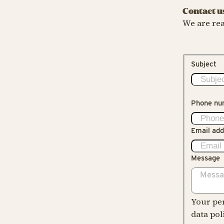
Contact u
We are rea
Subject
Phone nu
Email add
Message
Your per
data pol