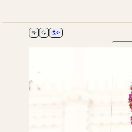
EN
Open navigation
Choose language
The Ga