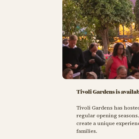
Tivoli Gardens is availa
Tivoli Gardens has hoste
regular opening seasons
create a unique experienc
families.