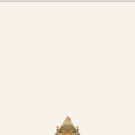
uilding in Tivoli
Summer Party in Tivoli
y Party
Teambuilding