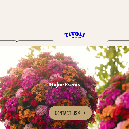
rden
Programme
Tickets 
Major Events
CONTACT US