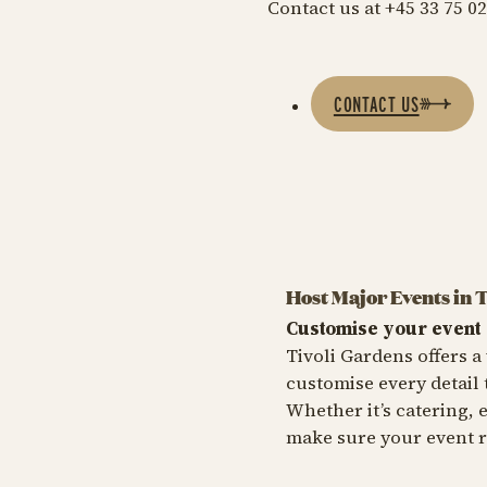
Contact us at +45 33 75 02
CONTACT US
Host Major Events in 
Customise your event
Tivoli Gardens offers a 
customise every detail
Whether it’s catering, 
make sure your event r