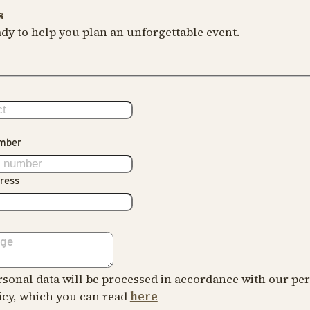
s
dy to help you plan an unforgettable event.
mber
ress
sonal data will be processed in accordance with our pe
icy, which you can read
here