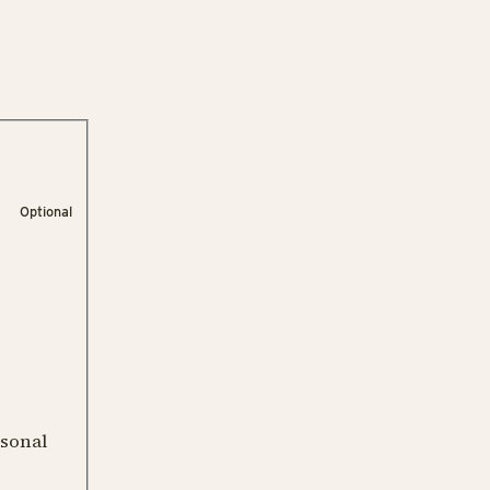
Optional
rsonal