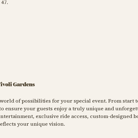
 47.
Tivoli Gardens
world of possibilities for your special event. From start to
 to ensure your guests enjoy a truly unique and unforget
entertainment, exclusive ride access, custom-designed bo
eflects your unique vision.