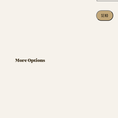
SEND
More Options
Company Party in Tivoli
Teamb
Compan