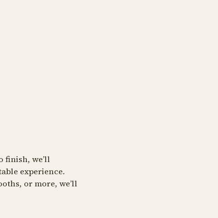
 finish, we’ll
table experience.
oths, or more, we’ll