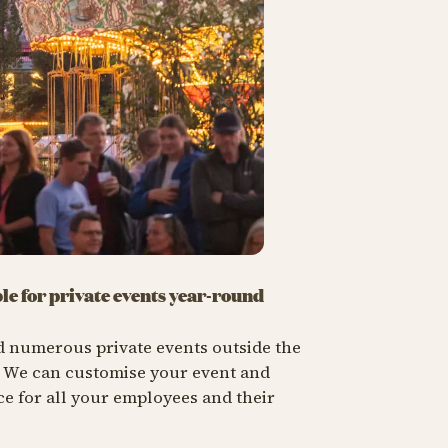
ble for private events year-round
d numerous private events outside the
. We can customise your event and
e for all your employees and their