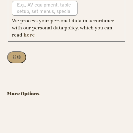
We process your personal data in accordance
with our personal data policy, which you can
read
here
SEND
More Options
Company Party
Teambuilding in
F
in Tivoli
Tivoli
T
Company Party
Tea