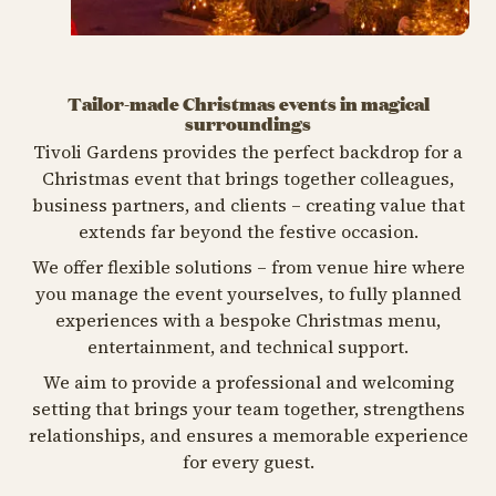
Tailor-made Christmas events in magical
surroundings
Tivoli Gardens provides the perfect backdrop for a
Christmas event that brings together colleagues,
business partners, and clients – creating value that
extends far beyond the festive occasion.
We offer flexible solutions – from venue hire where
you manage the event yourselves, to fully planned
experiences with a bespoke Christmas menu,
entertainment, and technical support.
We aim to provide a professional and welcoming
setting that brings your team together, strengthens
relationships, and ensures a memorable experience
for every guest.