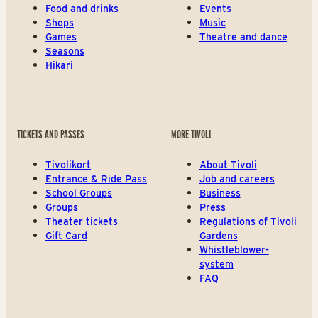
Food and drinks
Events
Shops
Music
Games
Theatre and dance
Seasons
Hikari
TICKETS AND PASSES
MORE TIVOLI
Tivolikort
About Tivoli
Entrance & Ride Pass
Job and careers
School Groups
Business
Groups
Press
Theater tickets
Regulations of Tivoli
Gift Card
Gardens
Whistleblower-
system
FAQ