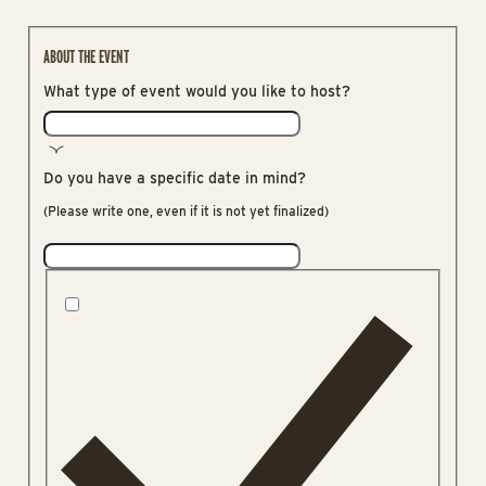
ABOUT THE EVENT
What type of event would you like to host?
Do you have a specific date in mind?
(Please write one, even if it is not yet finalized)