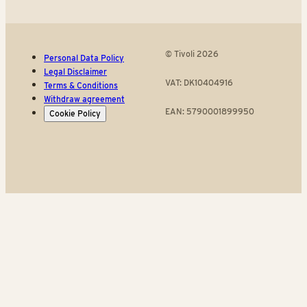
© Tivoli 2026
Personal Data Policy
Legal Disclaimer
VAT: DK10404916
Terms & Conditions
Withdraw agreement
EAN: 5790001899950
Cookie Policy