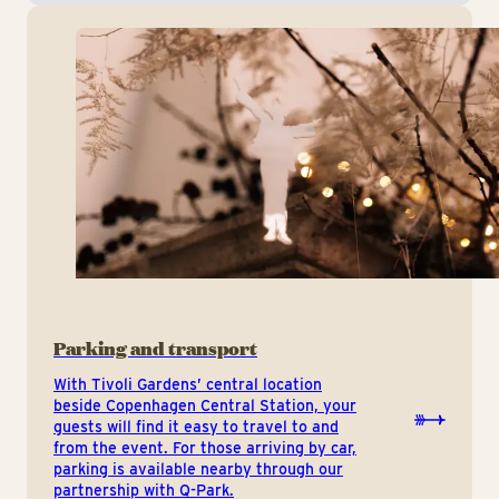
Parking and transport
With Tivoli Gardens’ central location
beside Copenhagen Central Station, your
guests will find it easy to travel to and
from the event. For those arriving by car,
parking is available nearby through our
partnership with Q-Park.