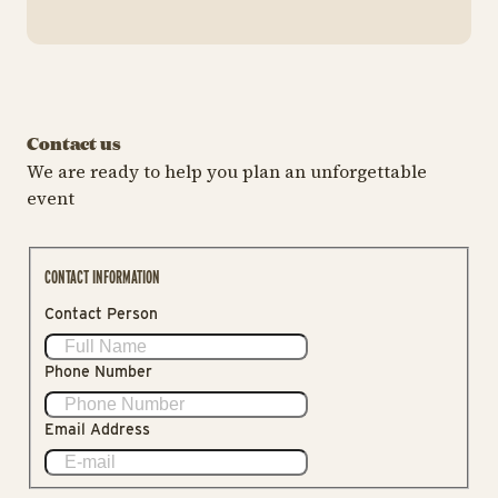
Contact us
We are ready to help you plan an unforgettable
event
CONTACT INFORMATION
Contact Person
Phone Number
Email Address