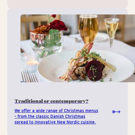
Traditional or contemporary?
We offer a wide range of Christmas menus
– from the classic Danish Christmas
spread to innovative New Nordic cuisine.