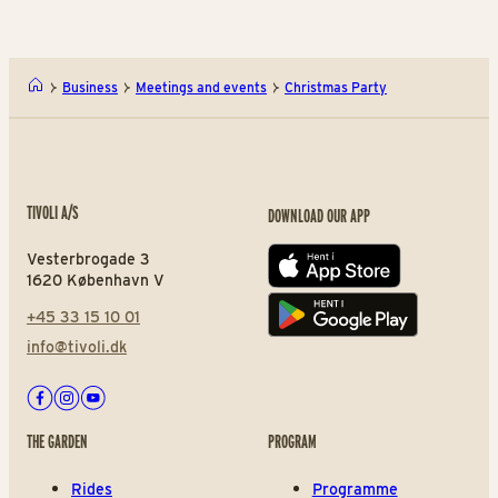
Business
Meetings and events
Christmas Party
TIVOLI A/S
DOWNLOAD OUR APP
Vesterbrogade 3
App store
1620 København V
+45 33 15 10 01
Play store
info@tivoli.dk
Facebook
Instagram
Youtube
THE GARDEN
PROGRAM
Rides
Programme