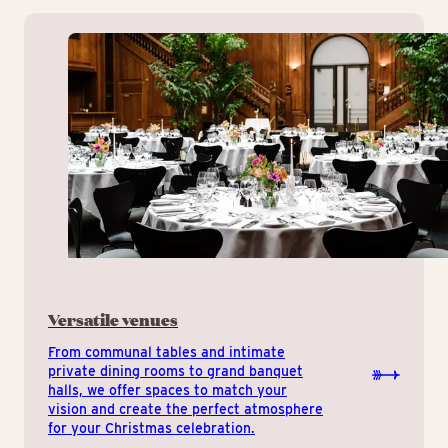
Versatile venues
From communal tables and intimate
private dining rooms to grand banquet
halls, we offer spaces to match your
vision and create the perfect atmosphere
for your Christmas celebration.