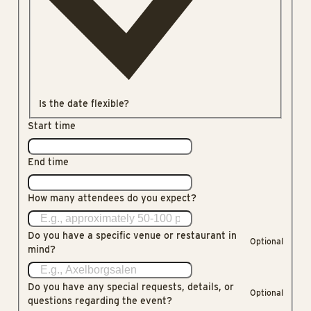
Is the date flexible?
Start time
End time
How many attendees do you expect?
Do you have a specific venue or restaurant in
Optional
mind?
Do you have any special requests, details, or
Optional
questions regarding the event?