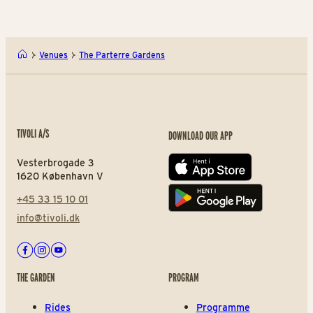
Venues
The Parterre Gardens
TIVOLI A/S
DOWNLOAD OUR APP
Vesterbrogade 3
App store
1620 København V
+45 33 15 10 01
Play store
info@tivoli.dk
Facebook
Instagram
Youtube
THE GARDEN
PROGRAM
Rides
Programme