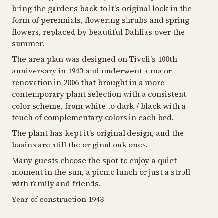
bring the gardens back to it's original look in the
form of perennials, flowering shrubs and spring
flowers, replaced by beautiful Dahlias over the
summer.
The area plan was designed on Tivoli's 100th
anniversary in 1943 and underwent a major
renovation in 2006 that brought in a more
contemporary plant selection with a consistent
color scheme, from white to dark / black with a
touch of complementary colors in each bed.
The plant has kept it's original design, and the
basins are still the original oak ones.
Many guests choose the spot to enjoy a quiet
moment in the sun, a picnic lunch or just a stroll
with family and friends.
Year of construction 1943