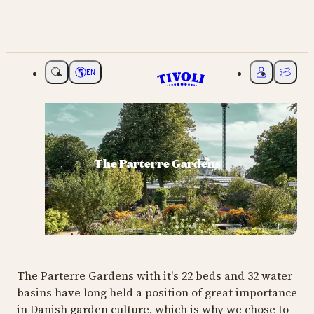
EN
Choose language
My Tivoli
Ticket
The Parterre Gardens
The Parterre Gardens with it's 22 beds and 32 water
basins have long held a position of great importance
in Danish garden culture, which is why we chose to