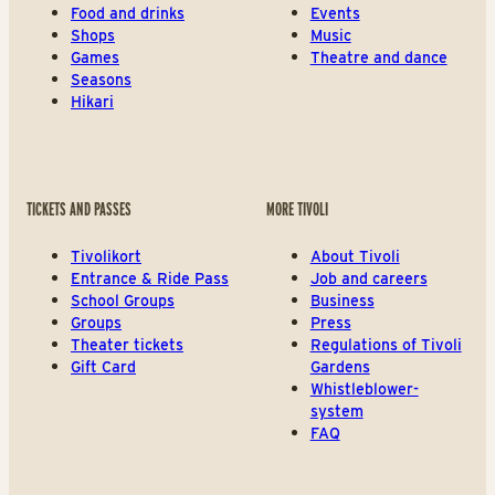
Food and drinks
Events
Shops
Music
Games
Theatre and dance
Seasons
Hikari
TICKETS AND PASSES
MORE TIVOLI
Tivolikort
About Tivoli
Entrance & Ride Pass
Job and careers
School Groups
Business
Groups
Press
Theater tickets
Regulations of Tivoli
Gift Card
Gardens
Whistleblower-
system
FAQ