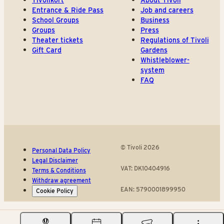
Tivolikort
About Tivoli
Entrance & Ride Pass
Job and careers
School Groups
Business
Groups
Press
Theater tickets
Regulations of Tivoli
Gift Card
Gardens
Whistleblower-
system
FAQ
© Tivoli 2026
Personal Data Policy
Legal Disclaimer
VAT: DK10404916
Terms & Conditions
Withdraw agreement
EAN: 5790001899950
Cookie Policy