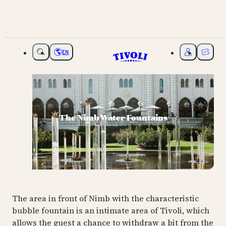
EN
Choose language
My Tivoli
Ticket
The Nimb Water Fountains
The area in front of Nimb with the characteristic
bubble fountain is an intimate area of ​​Tivoli, which
allows the guest a chance to withdraw a bit from the