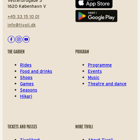
Vesterbrogade 3
App store
1620 København V
+45 33 15 10 01
Play store
info@tivoli.dk
Facebook
Instagram
Youtube
THE GARDEN
PROGRAM
Rides
Programme
Food and drinks
Events
Shops
Music
Games
Theatre and dance
Seasons
Hikari
TICKETS AND PASSES
MORE TIVOLI