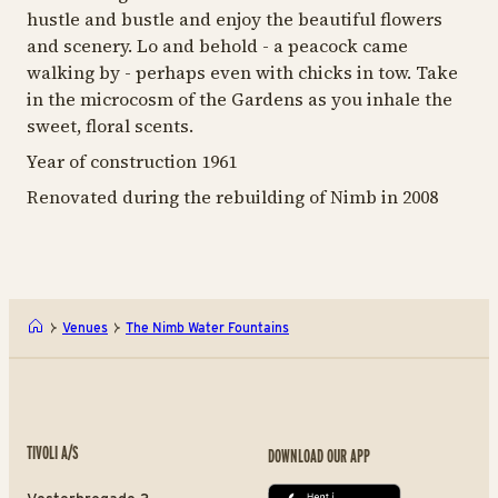
hustle and bustle and enjoy the beautiful flowers
and scenery. Lo and behold - a peacock came
walking by - perhaps even with chicks in tow. Take
in the microcosm of the Gardens as you inhale the
sweet, floral scents.
Year of construction 1961
Renovated during the rebuilding of Nimb in 2008
Venues
The Nimb Water Fountains
TIVOLI A/S
DOWNLOAD OUR APP