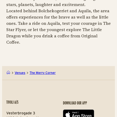
stars, planets, laughter and excitement.
Located behind Bolchekogeriet and Aquila, the area
offers experiences for the brave as well as the little
ones. Take a ride on Aquila, test your courage in The
Star Flyer, or let the youngest explore The Little
Dragon while you drink a coffee from Original
Coffee.
Venues
The Merry Corner
TIVOLI A/S
DOWNLOAD OUR APP
Vesterbrogade 3
App store