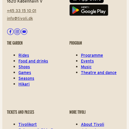
1620 København V
+45 33 15 10 01
Play store
info@tivoli.dk
Facebook
Instagram
Youtube
THE GARDEN
PROGRAM
Rides
Programme
Food and drinks
Events
Shops
Music
Games
Theatre and dance
Seasons
Hikari
TICKETS AND PASSES
MORE TIVOLI
Tivolikort
About Tivoli