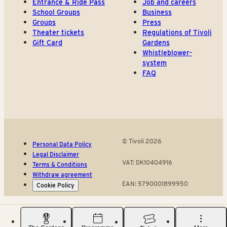
Entrance & Ride Pass
Job and careers
School Groups
Business
Groups
Press
Theater tickets
Regulations of Tivoli
Gift Card
Gardens
Whistleblower-
system
FAQ
© Tivoli 2026
Personal Data Policy
Legal Disclaimer
VAT: DK10404916
Terms & Conditions
Withdraw agreement
EAN: 5790001899950
Cookie Policy