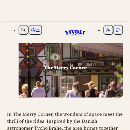
EN
Choose language
My Tivoli
Ticket
The Merry Corner
In The Merry Corner, the wonders of space meet the
thrill of the rides. Inspired by the Danish
astronomer Tycho Brahe, the area brings together