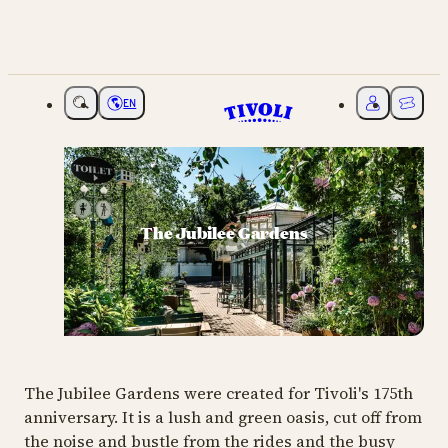
EN
Choose language
My Tivoli
Ticket
The Jubilee Gardens
The Jubilee Gardens were created for Tivoli's 175th
anniversary. It is a lush and green oasis, cut off from
the noise and bustle from the rides and the busy