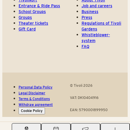
Tivolikort
About Tivoli
Entrance & Ride Pass
Job and careers
School Groups
Business
Groups
Press
Theater tickets
Regulations of Tivoli
Gift Card
Gardens
Whistleblower-
system
FAQ
© Tivoli 2026
Personal Data Policy
Legal Disclaimer
VAT: DK10404916
Terms & Conditions
Withdraw agreement
EAN: 5790001899950
Cookie Policy