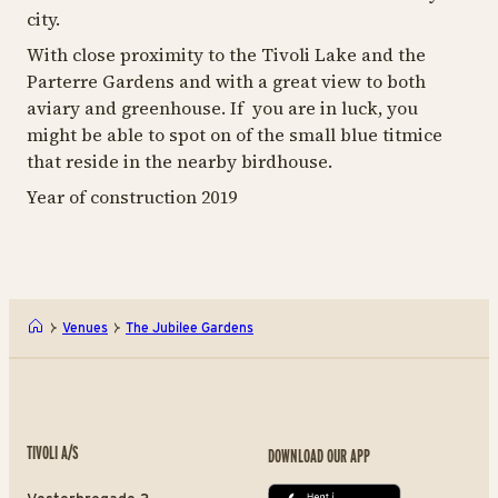
city.
With close proximity to the Tivoli Lake and the
Parterre Gardens and with a great view to both
aviary and greenhouse. If you are in luck, you
might be able to spot on of the small blue titmice
that reside in the nearby birdhouse.
Year of construction 2019
Venues
The Jubilee Gardens
TIVOLI A/S
DOWNLOAD OUR APP