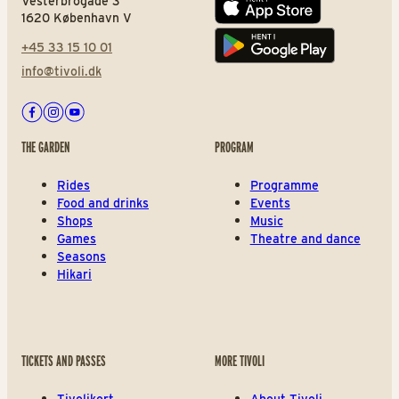
Vesterbrogade 3
App store
1620 København V
+45 33 15 10 01
Play store
info@tivoli.dk
Facebook
Instagram
Youtube
THE GARDEN
PROGRAM
Rides
Programme
Food and drinks
Events
Shops
Music
Games
Theatre and dance
Seasons
Hikari
TICKETS AND PASSES
MORE TIVOLI