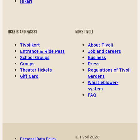
Hikari
TICKETS AND PASSES
MORE TIVOLI
Tivolikort
About Tivoli
Entrance & Ride Pass
Job and careers
School Groups
Business
Groups
Press
Theater tickets
Regulations of Tivoli
Gift Card
Gardens
Whistleblower-
system
FAQ
© Tivoli 2026
Personal Data Policy