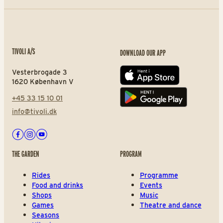
TIVOLI A/S
DOWNLOAD OUR APP
Vesterbrogade 3
App store
1620 København V
+45 33 15 10 01
Play store
info@tivoli.dk
Facebook
Instagram
Youtube
THE GARDEN
PROGRAM
Rides
Programme
Food and drinks
Events
Shops
Music
Games
Theatre and dance
Seasons