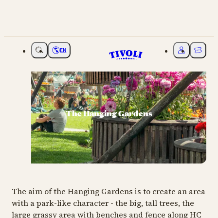
EN
Choose language
My Tivoli
Ticket
The Hanging Gardens
The aim of the Hanging Gardens is to create an area
with a park-like character - the big, tall trees, the
large grassy area with benches and fence along HC