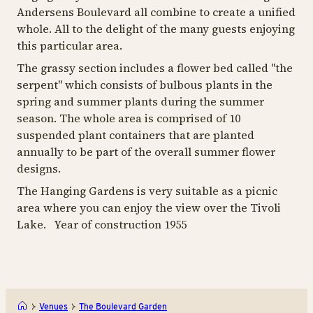
Andersens Boulevard all combine to create a unified
whole. All to the delight of the many guests enjoying
this particular area.
The grassy section includes a flower bed called "the
serpent" which consists of bulbous plants in the
spring and summer plants during the summer
season. The whole area is comprised of 10
suspended plant containers that are planted
annually to be part of the overall summer flower
designs.
The Hanging Gardens is very suitable as a picnic
area where you can enjoy the view over the Tivoli
Lake. Year of construction 1955
Venues
The Boulevard Garden